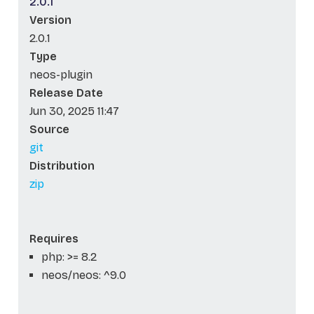
2.0.1
Version
2.0.1
Type
neos-plugin
Release Date
Jun 30, 2025 11:47
Source
git
Distribution
zip
Requires
php: >= 8.2
neos/neos: ^9.0