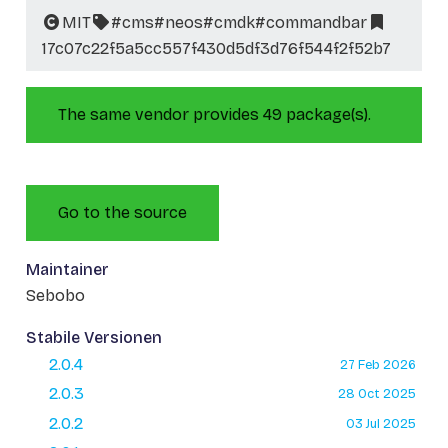
MIT
#cms
#neos
#cmdk
#commandbar
17c07c22f5a5cc557f430d5df3d76f544f2f52b7
The same vendor provides 49 package(s).
Go to the source
Maintainer
Sebobo
Stabile Versionen
2.0.4
27 Feb 2026
2.0.3
28 Oct 2025
2.0.2
03 Jul 2025