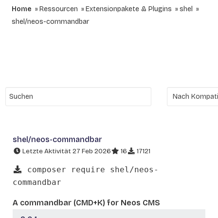
Home
Ressourcen
Extensionpakete & Plugins
shel
shel/neos-commandbar
shel/neos-commandbar
Letzte Aktivität 27 Feb 2026
16
17121
composer require shel/neos-
commandbar
A commandbar (CMD+K) for Neos CMS