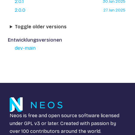
2.0.1
30 Jun 2025
2.0.0
27 Jun 2025
Toggle older versions
Entwicklungsversionen
dev-main
Neos is free and open source software licensed
under
GPL v3
or later. Created with passion by
over 100 contributors around the world.