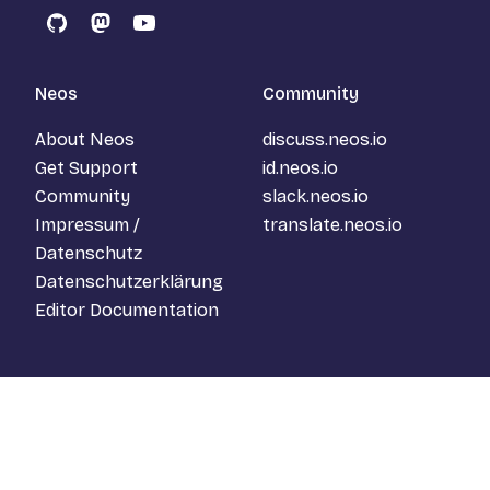
GitHub
Mastodon
YouTube
Neos
Community
About Neos
discuss.neos.io
Get Support
id.neos.io
Community
slack.neos.io
Impressum /
translate.neos.io
Datenschutz
Datenschutzerklärung
Editor Documentation