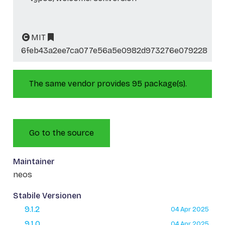
MIT
6feb43a2ee7ca077e56a5e0982d973276e079228
The same vendor provides 95 package(s).
Go to the source
Maintainer
neos
Stabile Versionen
9.1.2
04 Apr 2025
9.1.0
04 Apr 2025