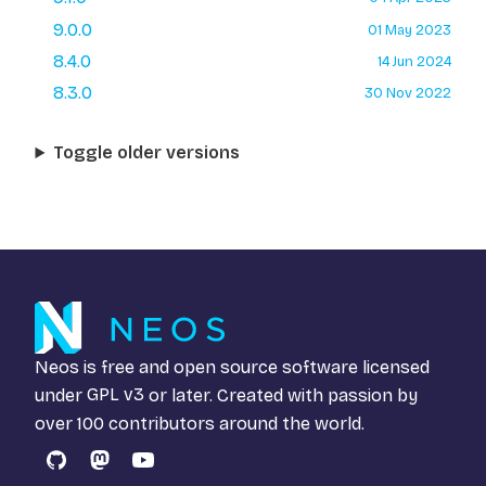
9.0.0
01 May 2023
8.4.0
14 Jun 2024
8.3.0
30 Nov 2022
Toggle older versions
Neos is free and open source software licensed
under
GPL v3
or later. Created with passion by
over 100 contributors around the world.
GitHub
Mastodon
YouTube