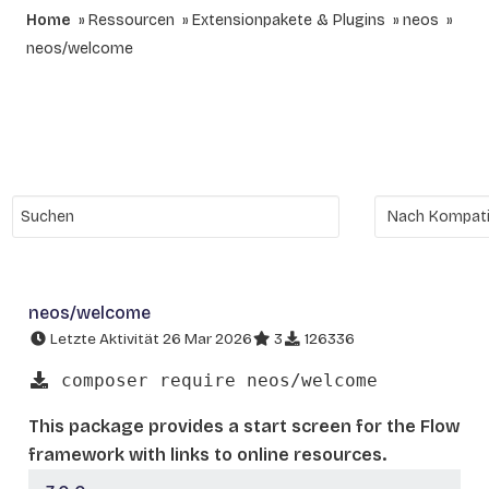
Home
Ressourcen
Extensionpakete & Plugins
neos
neos/welcome
neos/welcome
Letzte Aktivität 26 Mar 2026
3
126336
composer require neos/welcome
This package provides a start screen for the Flow
framework with links to online resources.