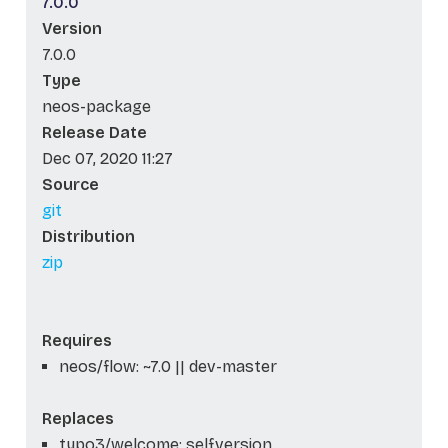
7.0.0
Version
7.0.0
Type
neos-package
Release Date
Dec 07, 2020 11:27
Source
git
Distribution
zip
Requires
neos/flow: ~7.0 || dev-master
Replaces
typo3/welcome: self.version