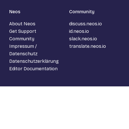
Neos
Community
About Neos
discuss.neos.io
Get Support
id.neos.io
Community
slack.neos.io
Impressum /
translate.neos.io
Datenschutz
Datenschutzerklärung
Editor Documentation