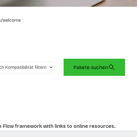
s/welcome
Pakete suchen
e Flow framework with links to online resources.