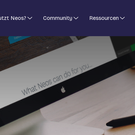
utzt Neos?
Community
Ressourcen