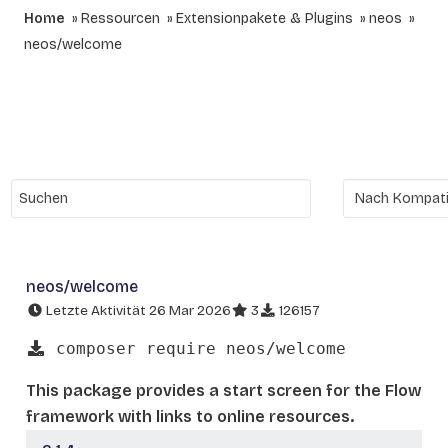
Home
Ressourcen
Extensionpakete & Plugins
neos
neos/welcome
neos/welcome
Letzte Aktivität 26 Mar 2026
3
126157
composer require neos/welcome
This package provides a start screen for the Flow
framework with links to online resources.