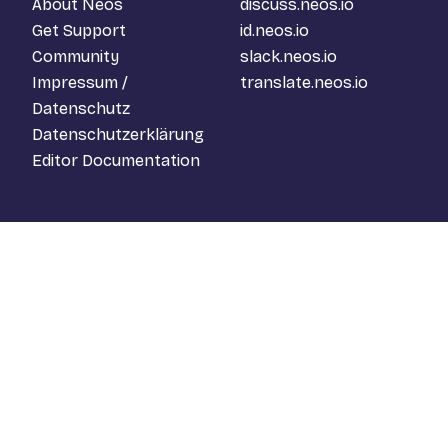
About Neos
discuss.neos.io
Get Support
id.neos.io
Community
slack.neos.io
Impressum /
translate.neos.io
Datenschutz
Datenschutzerklärung
Editor Documentation