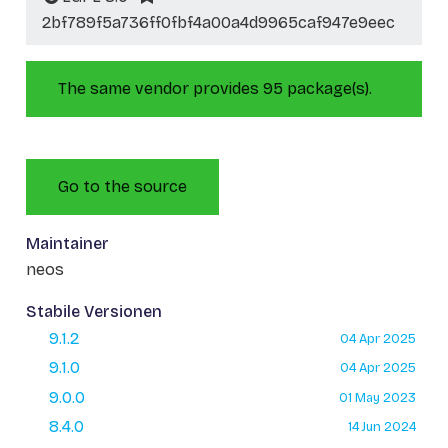
2bf789f5a736ff0fbf4a00a4d9965caf947e9eec
The same vendor provides 95 package(s).
Go to the source
Maintainer
neos
Stabile Versionen
9.1.2
04 Apr 2025
9.1.0
04 Apr 2025
9.0.0
01 May 2023
8.4.0
14 Jun 2024