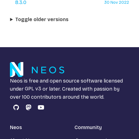
8.3.0
30 Nov 2022
Toggle older versions
Neos is free and open source software licensed
under
GPL v3
or later. Created with passion by
over 100 contributors around the world.
GitHub
Mastodon
YouTube
Neos
Community