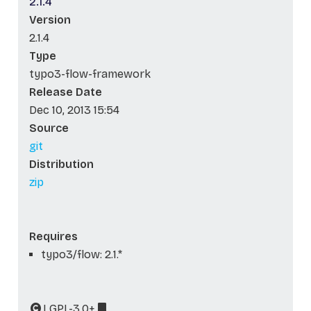
2.1.4
Version
2.1.4
Type
typo3-flow-framework
Release Date
Dec 10, 2013 15:54
Source
git
Distribution
zip
Requires
typo3/flow: 2.1.*
LGPL-3.0+