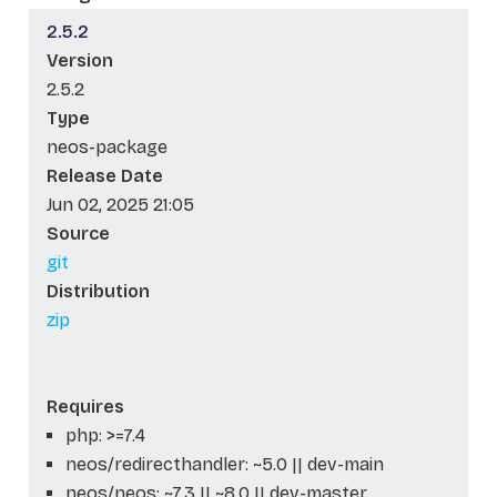
2.5.2
Version
2.5.2
Type
neos-package
Release Date
Jun 02, 2025 21:05
Source
git
Distribution
zip
Requires
php: >=7.4
neos/redirecthandler: ~5.0 || dev-main
neos/neos: ~7.3 || ~8.0 || dev-master