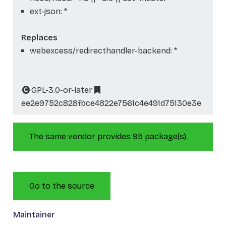
ext-json: *
Replaces
webexcess/redirecthandler-backend: *
GPL-3.0-or-later
ee2e9752c828fbce4822e7561c4e491d75130e3e
The same vendor provides 95 package(s).
Go to the source
Maintainer