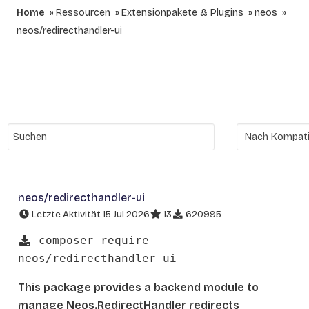
Home
Ressourcen
Extensionpakete & Plugins
neos
neos/redirecthandler-ui
neos/redirecthandler-ui
Letzte Aktivität 15 Jul 2026
13
620995
composer require
neos/redirecthandler-ui
This package provides a backend module to
manage Neos.RedirectHandler redirects