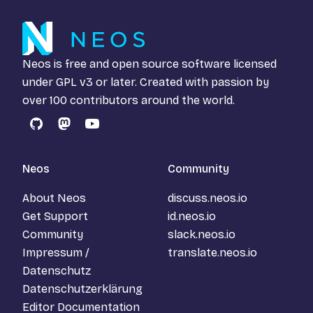
Neos is free and open source software licensed
under
GPL v3
or later. Created with passion by
over 100 contributors around the world.
GitHub
Mastodon
YouTube
Neos
Community
About Neos
discuss.neos.io
Get Support
id.neos.io
Community
slack.neos.io
Impressum /
translate.neos.io
Datenschutz
Datenschutzerklärung
Editor Documentation