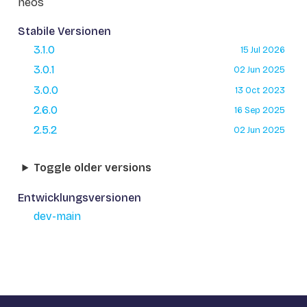
neos
Stabile Versionen
3.1.0
15 Jul 2026
3.0.1
02 Jun 2025
3.0.0
13 Oct 2023
2.6.0
16 Sep 2025
2.5.2
02 Jun 2025
Toggle older versions
Entwicklungsversionen
dev-main