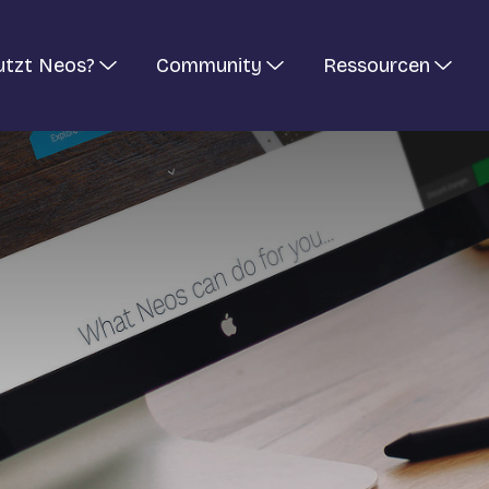
utzt Neos?
Community
Ressourcen