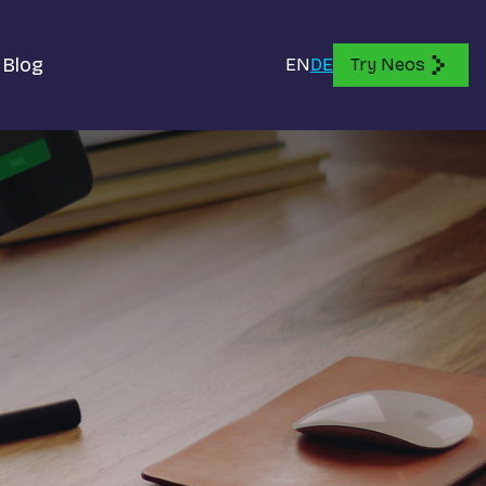
Blog
EN
DE
Try Neos