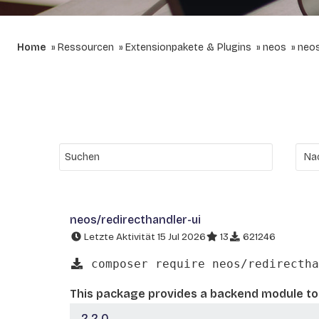
Home
Ressourcen
Extensionpakete & Plugins
neos
neos
neos/redirecthandler-ui
Letzte Aktivität 15 Jul 2026
13
621246
composer require neos/redirectha
This package provides a backend module to
2.2.0