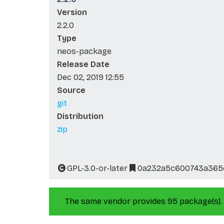
Version
2.2.0
Type
neos-package
Release Date
Dec 02, 2019 12:55
Source
git
Distribution
zip
GPL-3.0-or-later
0a232a5c600743a365e
The same vendor provides 95 package(s).