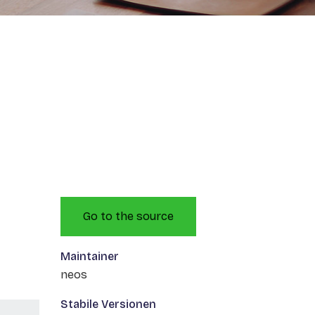
Go to the source
Maintainer
neos
Stabile Versionen