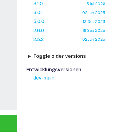
3.1.0
15 Jul 2026
3.0.1
02 Jun 2025
3.0.0
13 Oct 2023
2.6.0
16 Sep 2025
2.5.2
02 Jun 2025
Toggle older versions
Entwicklungsversionen
dev-main