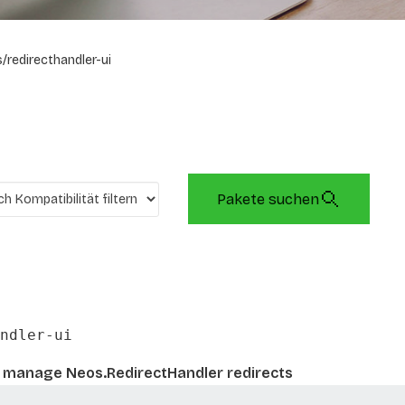
/redirecthandler-ui
Pakete suchen
ndler-ui
 manage Neos.RedirectHandler redirects