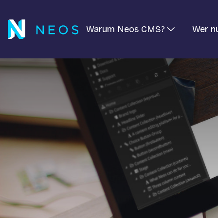
Warum Neos CMS?
Wer n