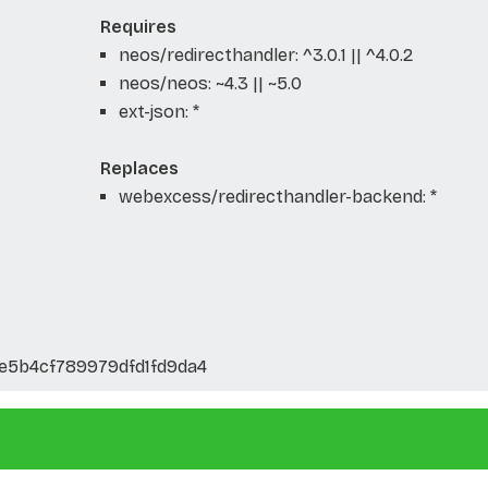
Requires
neos/redirecthandler: ^3.0.1 || ^4.0.2
neos/neos: ~4.3 || ~5.0
ext-json: *
Replaces
webexcess/redirecthandler-backend: *
5b4cf789979dfd1fd9da4