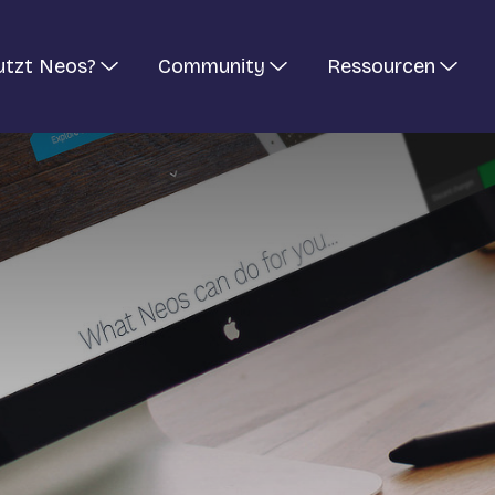
utzt Neos?
Community
Ressourcen