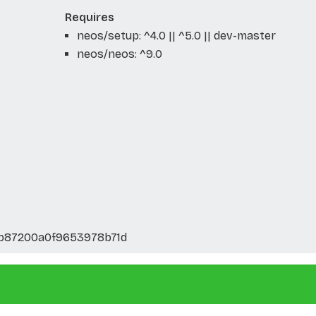
Requires
neos/setup: ^4.0 || ^5.0 || dev-master
neos/neos: ^9.0
5b87200a0f9653978b71d