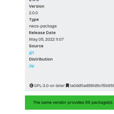
Version
2.0.0
Type
neos-package
Release Date
May 05, 2022 11:07
Source
git
Distribution
zip
GPL-3.0-or-later
1a0dd11ad981d9cf5b9
The same vendor provides 95 package(s).