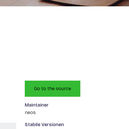
Go to the source
Maintainer
neos
Stabile Versionen