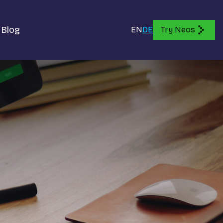
Blog
EN
DE
Try Neos