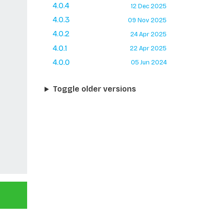
4.0.4
12 Dec 2025
4.0.3
09 Nov 2025
4.0.2
24 Apr 2025
4.0.1
22 Apr 2025
4.0.0
05 Jun 2024
Toggle older versions