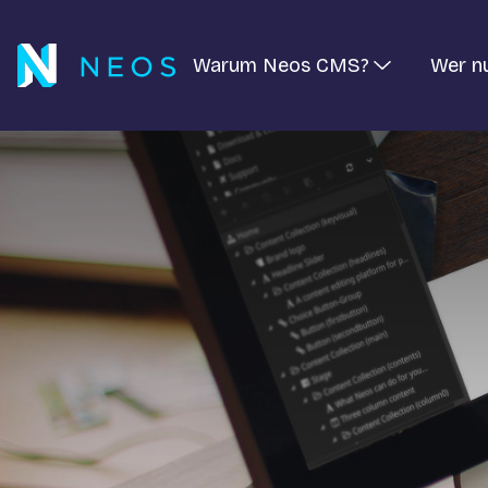
Warum Neos CMS?
Wer n