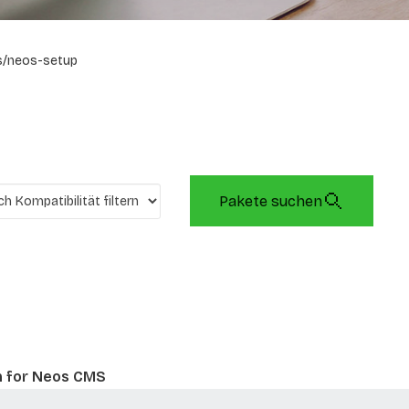
s/neos-setup
Pakete suchen
n for Neos CMS