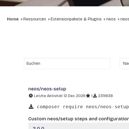
Home
Ressourcen
Extensionpakete & Plugins
neos
neo
neos/neos-setup
Letzte Aktivität 12 Dec 2025
1
239838
composer require neos/neos-setup
Custom neos/setup steps and configuratio
2.0.0