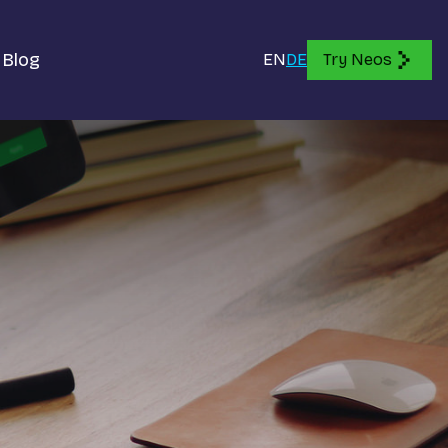
Blog
EN
DE
Try Neos