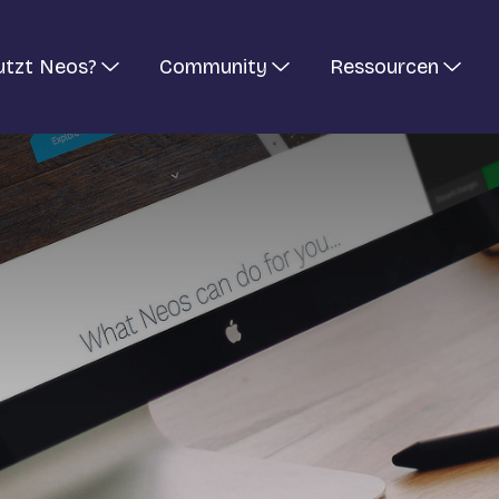
utzt Neos?
Community
Ressourcen