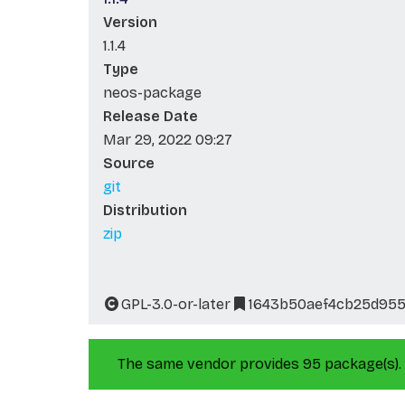
Version
1.1.4
Type
neos-package
Release Date
Mar 29, 2022 09:27
Source
git
Distribution
zip
GPL-3.0-or-later
1643b50aef4cb25d955
The same vendor provides 95 package(s).