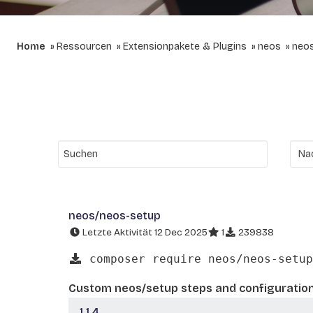
Home
Ressourcen
Extensionpakete & Plugins
neos
neo
neos/neos-setup
Letzte Aktivität 12 Dec 2025
1
239838
composer require neos/neos-setup
Custom neos/setup steps and configuratio
1.1.4