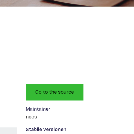
Go to the source
Maintainer
neos
Stabile Versionen