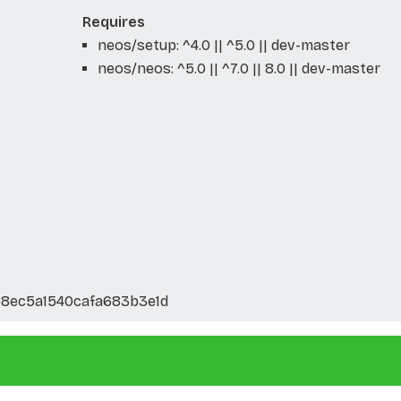
Requires
neos/setup: ^4.0 || ^5.0 || dev-master
neos/neos: ^5.0 || ^7.0 || 8.0 || dev-master
8ec5a1540cafa683b3e1d