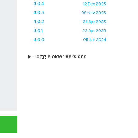
4.0.4
12 Dec 2025
4.0.3
09 Nov 2025
4.0.2
24 Apr 2025
4.0.1
22 Apr 2025
4.0.0
05 Jun 2024
Toggle older versions