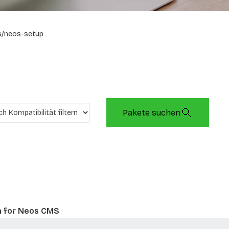
s/neos-setup
Pakete suchen
n for Neos CMS