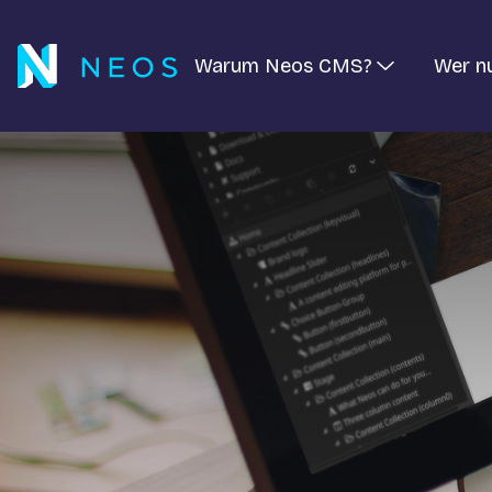
Warum Neos CMS?
Wer n