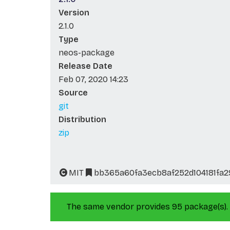
Version
2.1.0
Type
neos-package
Release Date
Feb 07, 2020 14:23
Source
git
Distribution
zip
MIT
bb365a60fa3ecb8af252d104181fa
The same vendor provides 95 package(s).