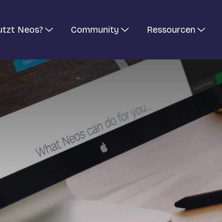
utzt Neos?
Community
Ressourcen