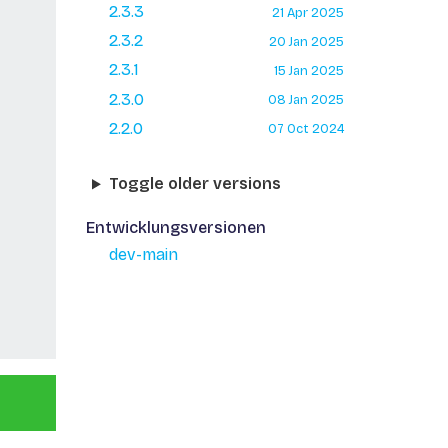
2.3.3
21 Apr 2025
2.3.2
20 Jan 2025
2.3.1
15 Jan 2025
2.3.0
08 Jan 2025
2.2.0
07 Oct 2024
Toggle older versions
Entwicklungsversionen
dev-main