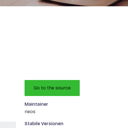
Go to the source
Maintainer
neos
Stabile Versionen