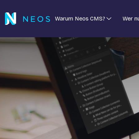
Warum Neos CMS?
Wer n