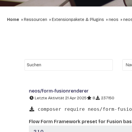
Home
Ressourcen
Extensionpakete & Plugins
neos
neos
neos/form-fusionrenderer
Letzte Aktivität 21 Apr 2025
8
237150
composer require neos/form-fusio
Flow Form Framework preset for Fusion ba
2.1.0