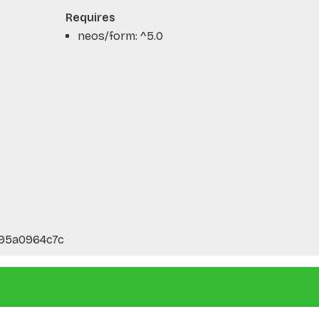
Requires
neos/form: ^5.0
295a0964c7c