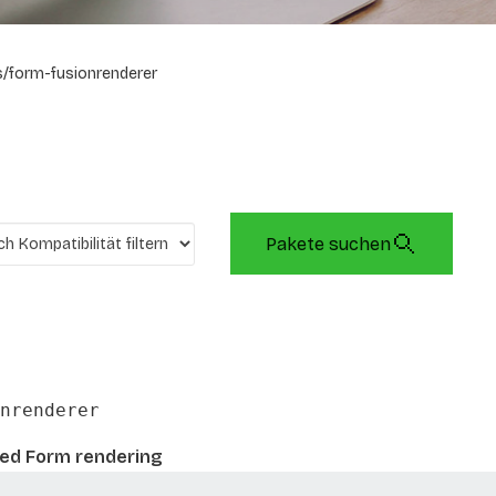
/form-fusionrenderer
Pakete suchen
nrenderer
sed Form rendering