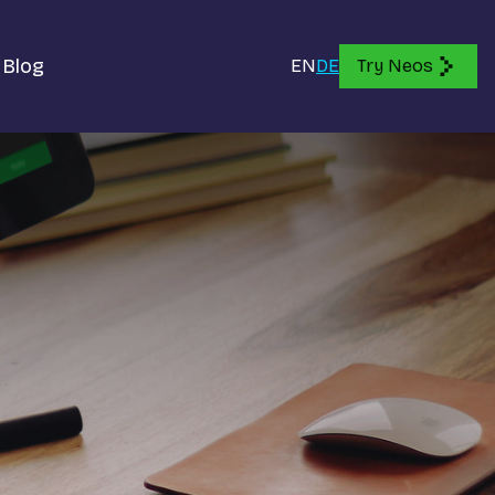
Blog
EN
DE
Try Neos