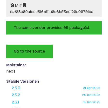
MIT
eaf68c60a1ecd816b111a6d6b93dc126d06791aa
The same vendor provides 95 package(s).
Go to the source
Maintainer
neos
Stabile Versionen
2.3.3
21 Apr 2025
2.3.2
20 Jan 2025
2.3.1
15 Jan 2025