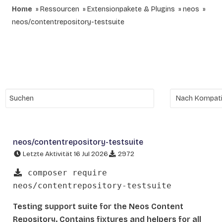
Home
Ressourcen
Extensionpakete & Plugins
neos
neos/contentrepository-testsuite
neos/contentrepository-testsuite
Letzte Aktivität 16 Jul 2026
2972
composer require
neos/contentrepository-testsuite
Testing support suite for the Neos Content
Repository. Contains fixtures and helpers for all