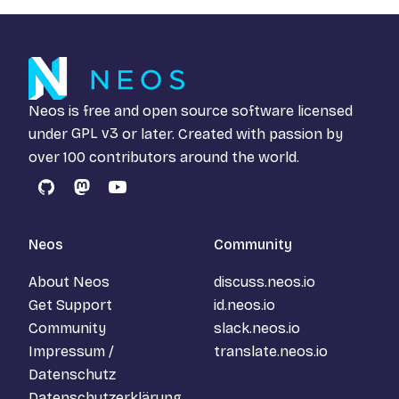
Neos is free and open source software licensed
under
GPL v3
or later. Created with passion by
over 100 contributors around the world.
GitHub
Mastodon
YouTube
Neos
Community
About Neos
discuss.neos.io
Get Support
id.neos.io
Community
slack.neos.io
Impressum /
translate.neos.io
Datenschutz
Datenschutzerklärung