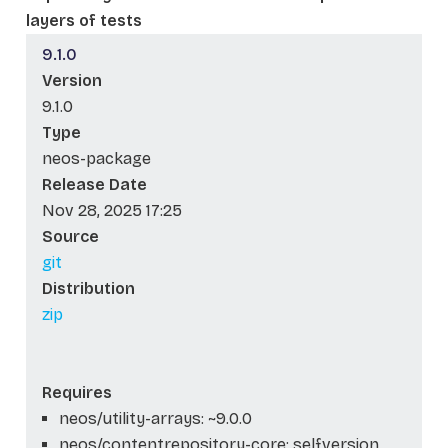
layers of tests
9.1.0
Version
9.1.0
Type
neos-package
Release Date
Nov 28, 2025 17:25
Source
git
Distribution
zip
Requires
neos/utility-arrays: ~9.0.0
neos/contentrepository-core: self.version