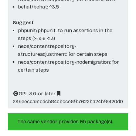
behat/behat: ^3.5
Suggest
phpunit/phpunit: to run assertions in the
steps (>=9.6 <13)
neos/contentrepository-
structureadjustment: for certain steps
neos/contentrepository-nodemigration: for
certain steps
GPL-3.0-or-later
295eecca51cdcb84cbcce6fb7622ba24bf6420d0
The same vendor provides 95 package(s).