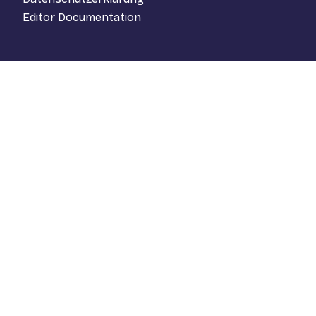
Editor Documentation