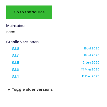
Go to the source
Maintainer
neos
Stabile Versionen
9.1.8
16 Jul 2026
9.1.7
16 Jul 2026
9.1.6
21 Jun 2026
9.1.5
19 May 2026
9.1.4
17 Dec 2025
Toggle older versions