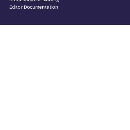
Editor Documentation