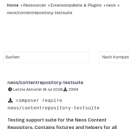
Home
Ressourcen
Extensionpakete & Plugins
neos
neos/contentrepository-testsuite
neos/contentrepository-testsuite
Letzte Aktivität 16 Jul 2026
2994
composer require
neos/contentrepository-testsuite
Testing support suite for the Neos Content
Repository. Contains fixtures and helpers for all