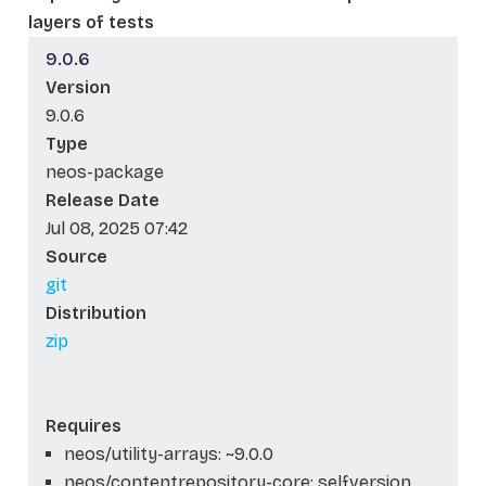
layers of tests
9.0.6
Version
9.0.6
Type
neos-package
Release Date
Jul 08, 2025 07:42
Source
git
Distribution
zip
Requires
neos/utility-arrays: ~9.0.0
neos/contentrepository-core: self.version