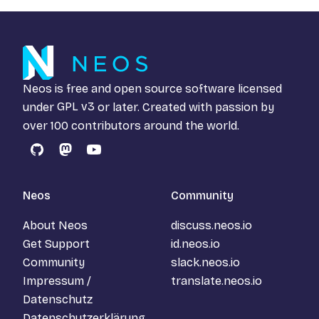
Neos is free and open source software licensed
under
GPL v3
or later. Created with passion by
over 100 contributors around the world.
GitHub
Mastodon
YouTube
Neos
Community
About Neos
discuss.neos.io
Get Support
id.neos.io
Community
slack.neos.io
Impressum /
translate.neos.io
Datenschutz
Datenschutzerklärung