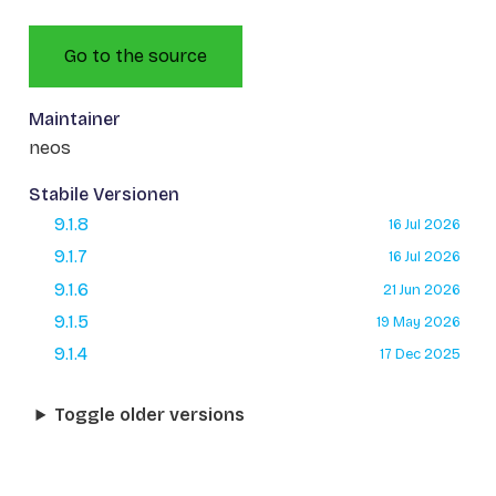
Go to the source
Maintainer
neos
Stabile Versionen
9.1.8
16 Jul 2026
9.1.7
16 Jul 2026
9.1.6
21 Jun 2026
9.1.5
19 May 2026
9.1.4
17 Dec 2025
Toggle older versions