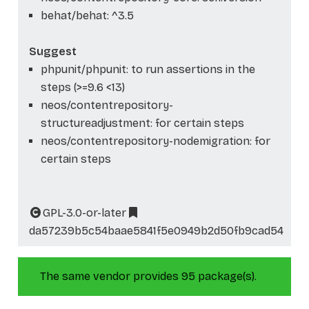
behat/behat: ^3.5
Suggest
phpunit/phpunit: to run assertions in the
steps (>=9.6 <13)
neos/contentrepository-
structureadjustment: for certain steps
neos/contentrepository-nodemigration: for
certain steps
GPL-3.0-or-later
da57239b5c54baae5841f5e0949b2d50fb9cad54
The same vendor provides 95 package(s).