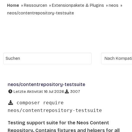
Home
Ressourcen
Extensionpakete & Plugins
neos
neos/contentrepository-testsuite
neos/contentrepository-testsuite
Letzte Aktivität 16 Jul 2026
3007
composer require
neos/contentrepository-testsuite
Testing support suite for the Neos Content
Repository. Contains fixtures and helpers for all