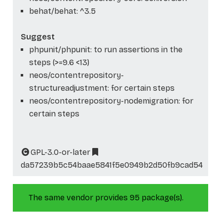
behat/behat: ^3.5
Suggest
phpunit/phpunit: to run assertions in the
steps (>=9.6 <13)
neos/contentrepository-
structureadjustment: for certain steps
neos/contentrepository-nodemigration: for
certain steps
GPL-3.0-or-later
da57239b5c54baae5841f5e0949b2d50fb9cad54
The same vendor provides 95 package(s).