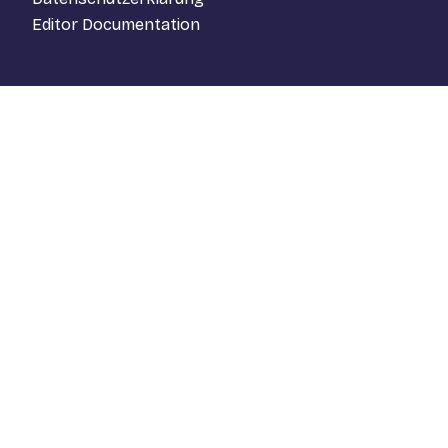
Editor Documentation