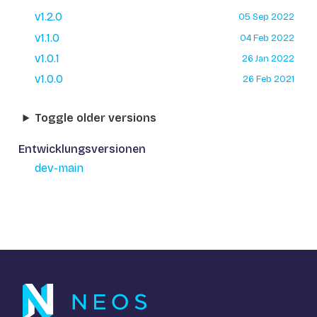
v1.2.0
05 Sep 2022
v1.1.0
04 Feb 2022
v1.0.1
26 Jan 2022
v1.0.0
26 Feb 2021
Toggle older versions
Entwicklungsversionen
dev-main