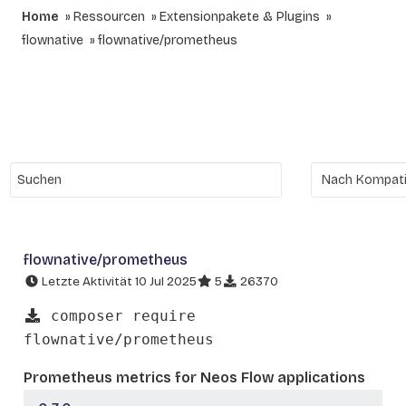
Home
Ressourcen
Extensionpakete & Plugins
flownative
flownative/prometheus
flownative/prometheus
Letzte Aktivität 10 Jul 2025
5
26370
composer require
flownative/prometheus
Prometheus metrics for Neos Flow applications