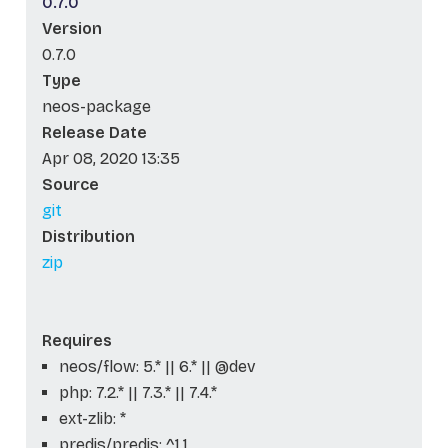
0.7.0
Version
0.7.0
Type
neos-package
Release Date
Apr 08, 2020 13:35
Source
git
Distribution
zip
Requires
neos/flow: 5.* || 6.* || @dev
php: 7.2.* || 7.3.* || 7.4.*
ext-zlib: *
predis/predis: ^1.1