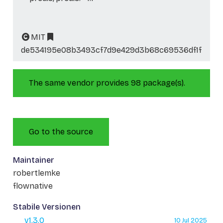
MIT
de534195e08b3493cf7d9e429d3b68c69536df1f
The same vendor provides 98 package(s).
Go to the source
Maintainer
robertlemke
flownative
Stabile Versionen
v1.3.0
10 Jul 2025