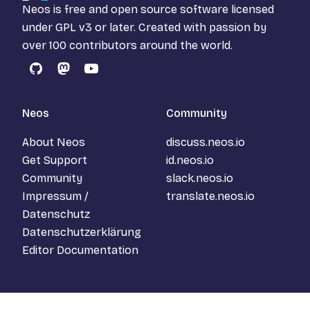
Neos is free and open source software licensed
under
GPL v3
or later. Created with passion by
over 100 contributors around the world.
GitHub
Mastodon
YouTube
Neos
Community
About Neos
discuss.neos.io
Get Support
id.neos.io
Community
slack.neos.io
Impressum /
translate.neos.io
Datenschutz
Datenschutzerklärung
Editor Documentation