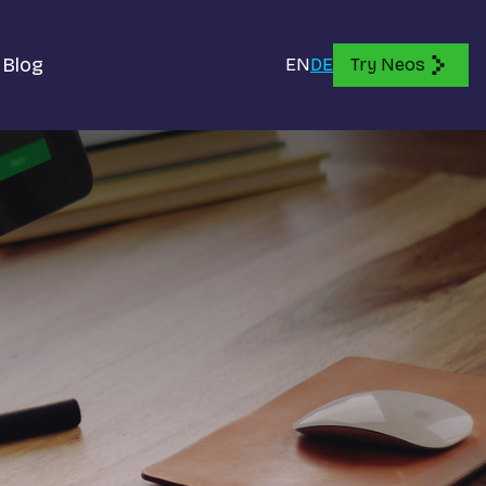
Blog
EN
DE
Try Neos