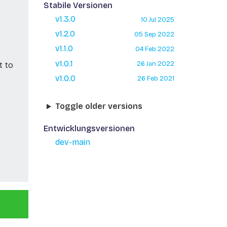
Stabile Versionen
v1.3.0
10 Jul 2025
v1.2.0
05 Sep 2022
v1.1.0
04 Feb 2022
v1.0.1
26 Jan 2022
t to
v1.0.0
26 Feb 2021
Toggle older versions
Entwicklungsversionen
dev-main