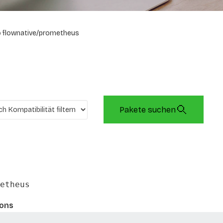
flownative/prometheus
Pakete suchen
etheus
ions