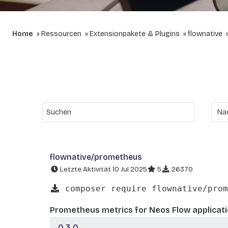
Home
Ressourcen
Extensionpakete & Plugins
flownative
flownative/prometheus
Letzte Aktivität 10 Jul 2025
5
26370
composer require flownative/prom
Prometheus metrics for Neos Flow applicat
0.3.0