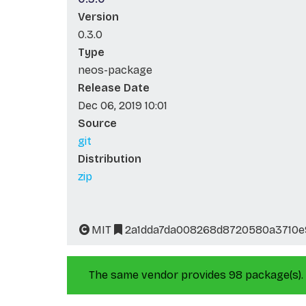
Version
0.3.0
Type
neos-package
Release Date
Dec 06, 2019 10:01
Source
git
Distribution
zip
MIT
2a1dda7da008268d8720580a3710e
The same vendor provides 98 package(s).