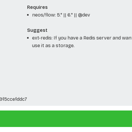
Requires
neos/flow: 5.* || 6.* || @dev
Suggest
ext-redis: If you have a Redis server and wan
use it as a storage.
9f5ccefddc7