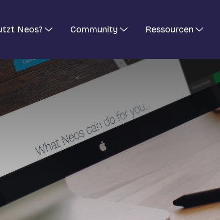
utzt Neos?
Community
Ressourcen