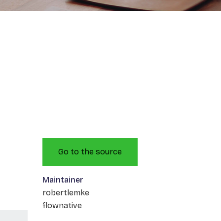
Go to the source
Maintainer
robertlemke
flownative