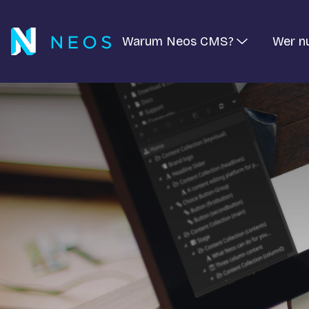
Warum Neos CMS?
Wer n