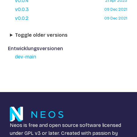
v0.0.4
21 Apr 2023
v0.0.3
09 Dec 2021
v0.0.2
09 Dec 2021
Toggle older versions
Entwicklungsversionen
dev-main
Neos is free and open source software licensed
under
GPL v3
or later. Created with passion by