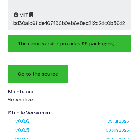
MIT
bd30a1c6f1de467490b0eb6e8ec2f2c2dc0b56d2
The same vendor provides 98 package(s).
Go to the source
Maintainer
flownative
Stabile Versionen
v0.0.6
09 Jul 2025
v0.0.5
09 Jun 2023