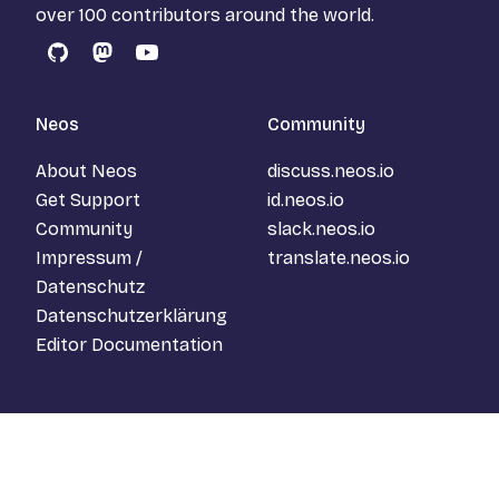
over 100 contributors around the world.
GitHub
Mastodon
YouTube
Neos
Community
About Neos
discuss.neos.io
Get Support
id.neos.io
Community
slack.neos.io
Impressum /
translate.neos.io
Datenschutz
Datenschutzerklärung
Editor Documentation