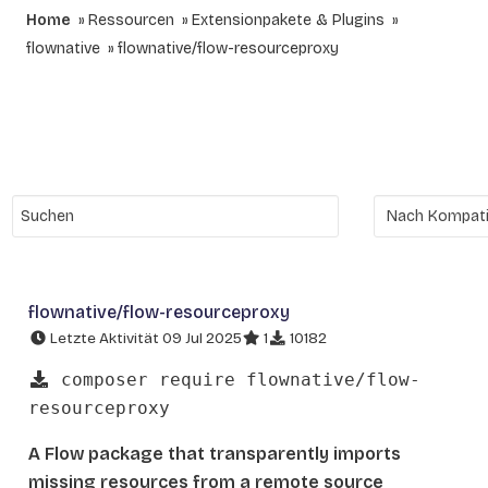
Home
Ressourcen
Extensionpakete & Plugins
flownative
flownative/flow-resourceproxy
flownative/flow-resourceproxy
Letzte Aktivität 09 Jul 2025
1
10182
composer require flownative/flow-
resourceproxy
A Flow package that transparently imports
missing resources from a remote source