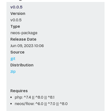
v0.0.5
Version
v0.0.5
Type
neos-package
Release Date
Jun 09, 2023 10:06
Source
git
Distribution
zip
Requires
php: ^7.4 || ^8.0 || ^8.1
neos/flow: ^6.0 || ^7.0 || ^8.0