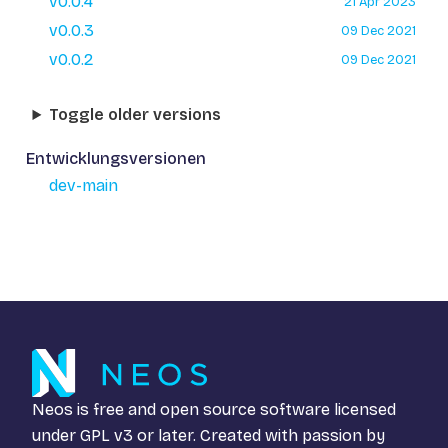
v0.0.4
21 Apr 2023
v0.0.3
09 Dec 2021
v0.0.2
09 Dec 2021
Toggle older versions
Entwicklungsversionen
dev-main
Neos is free and open source software licensed
under
GPL v3
or later. Created with passion by