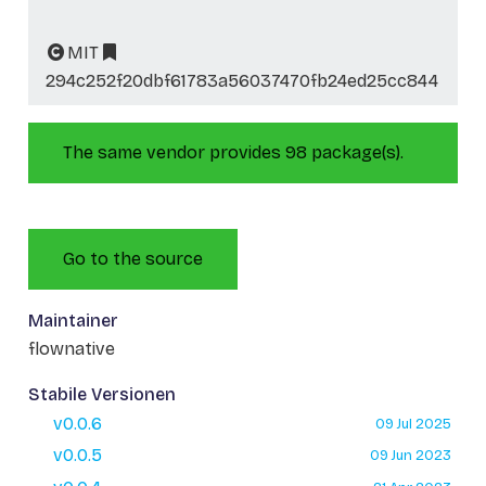
MIT
294c252f20dbf61783a56037470fb24ed25cc844
The same vendor provides 98 package(s).
Go to the source
Maintainer
flownative
Stabile Versionen
v0.0.6
09 Jul 2025
v0.0.5
09 Jun 2023