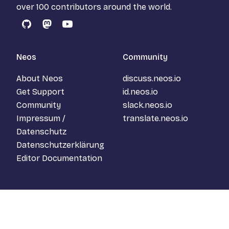
over 100 contributors around the world.
GitHub
Mastodon
YouTube
Neos
Community
About Neos
discuss.neos.io
Get Support
id.neos.io
Community
slack.neos.io
Impressum /
translate.neos.io
Datenschutz
Datenschutzerklärung
Editor Documentation