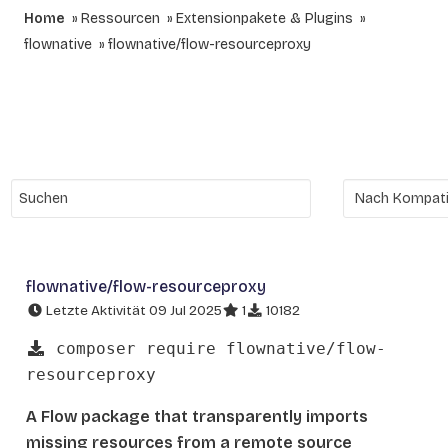
Home
Ressourcen
Extensionpakete & Plugins
flownative
flownative/flow-resourceproxy
flownative/flow-resourceproxy
Letzte Aktivität 09 Jul 2025
1
10182
composer require flownative/flow-
resourceproxy
A Flow package that transparently imports
missing resources from a remote source