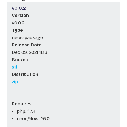
v0.0.2
Version
v0.0.2
Type
neos-package
Release Date
Dec 09, 2021 11:18
Source
git
Distribution
zip
Requires
php: ^7.4
neos/flow: ^6.0