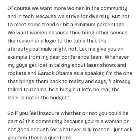
Of course we want more women in the community
and in tech. Because we strive for diversity. But not
to meet some trend or hit a minimum percentage.
We want women because they bring other senses
like reason and logic to the table that the
stereotypical male might not. Let me give you an
example from my dear conference team. Whenever
my guys get lost in talking about laser shows and
rockets and Barack Obama as a speaker, I’m the one
that brings them back to reality and says, “I already
talked to Obama, he’s busy but let’s be real, the
laser is not in the budget.”
So if you feel insecure whether or not you could be
part of this community because you’re a woman or
not good enough for whatever silly reason - just ask
yourself those 3 questions: