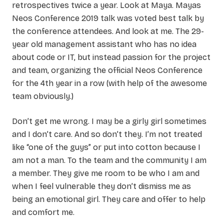
retrospectives twice a year. Look at Maya. Mayas
Neos Conference 2019 talk was voted best talk by
the conference attendees. And look at me. The 29-
year old management assistant who has no idea
about code or IT, but instead passion for the project
and team, organizing the official Neos Conference
for the 4th year in a row (with help of the awesome
team obviously.)
Don’t get me wrong. I may be a girly girl sometimes
and I don’t care. And so don’t they. I’m not treated
like “one of the guys” or put into cotton because I
am not a man. To the team and the community I am
a member. They give me room to be who I am and
when I feel vulnerable they don’t dismiss me as
being an emotional girl. They care and offer to help
and comfort me.