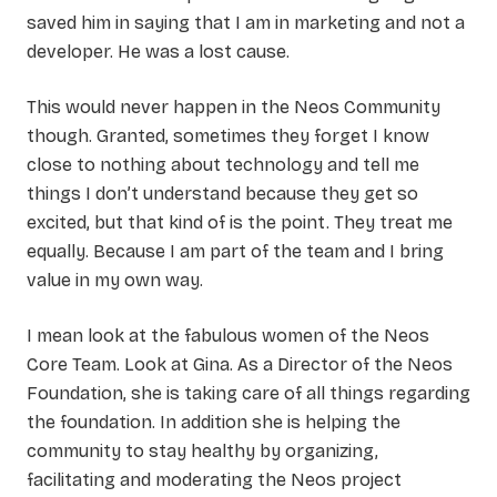
saved him in saying that I am in marketing and not a
developer. He was a lost cause.
This would never happen in the Neos Community
though. Granted, sometimes they forget I know
close to nothing about technology and tell me
things I don’t understand because they get so
excited, but that kind of is the point. They treat me
equally. Because I am part of the team and I bring
value in my own way.
I mean look at the fabulous women of the Neos
Core Team. Look at Gina. As a Director of the Neos
Foundation, she is taking care of all things regarding
the foundation. In addition she is helping the
community to stay healthy by organizing,
facilitating and moderating the Neos project