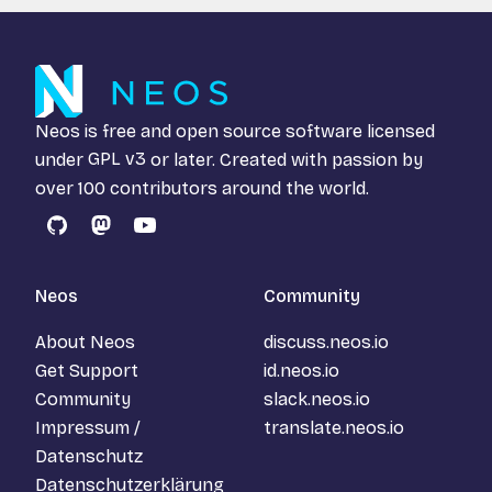
Neos is free and open source software licensed
under
GPL v3
or later. Created with passion by
over 100 contributors around the world.
GitHub
Mastodon
YouTube
Neos
Community
About Neos
discuss.neos.io
Get Support
id.neos.io
Community
slack.neos.io
Impressum /
translate.neos.io
Datenschutz
Datenschutzerklärung