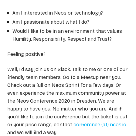
Am I interested in Neos or technology?
Am I passionate about what I do?
Would I like to be in an environment that values
Humility, Responsibility, Respect and Trust?
Feeling positive?
Well, I’d say join us on Slack. Talk to me or one of our
friendly team members. Go to a Meetup near you.
Check out a full on Neos Sprint for a few days. Or
even experience the maximum community power at
the Neos Conference 2020 in Dresden. We are
happy to have you. No matter who you are. And if
you'd like to join the conference but the ticket is out
of your price range, contact
conference (at) neos.io
and we will find a way.