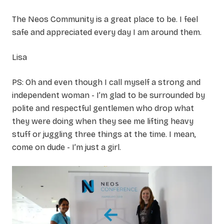
The Neos Community is a great place to be. I feel
safe and appreciated every day I am around them.
Lisa
PS: Oh and even though I call myself a strong and
independent woman - I’m glad to be surrounded by
polite and respectful gentlemen who drop what
they were doing when they see me lifting heavy
stuff or juggling three things at the time. I mean,
come on dude - I’m just a girl.