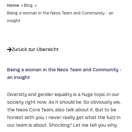
Home
Blog
Being a woman in the Neos Team and Community - an
insight
Zurück zur Übersicht
Being a woman in the Neos Team and Community -
an insight
Diversity and gender equality is a huge topic in our
society right now. As it should be. So obviously we,
the Neos Core Team, also talk about it. But to be
honest with you, I never really get what the fuzz in
our team is about. Shocking? Let me tell you why.