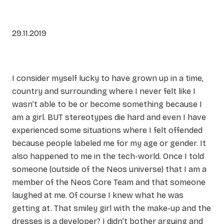
29.11.2019
I consider myself lucky to have grown up in a time,
country and surrounding where I never felt like I
wasn’t able to be or become something because I
am a girl. BUT stereotypes die hard and even I have
experienced some situations where I felt offended
because people labeled me for my age or gender. It
also happened to me in the tech-world. Once I told
someone (outside of the Neos universe) that I am a
member of the Neos Core Team and that someone
laughed at me. Of course I knew what he was
getting at. That smiley girl with the make-up and the
dresses is a developer? I didn’t bother arguing and