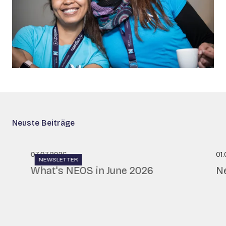
Neuste Beiträge
07.07.2026
01
NEWSLETTER
What's NEOS in June 2026
N