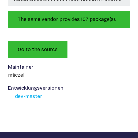
The same vendor provides 107 package(s).
Go to the source
Maintainer
mficzel
Entwicklungsversionen
dev-master