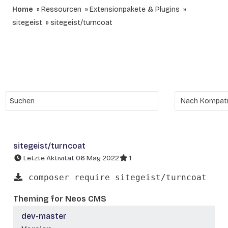
Home
Ressourcen
Extensionpakete & Plugins
sitegeist
sitegeist/turncoat
sitegeist/turncoat
Letzte Aktivität 06 May 2022
1
composer require sitegeist/turncoat
Theming for Neos CMS
dev-master