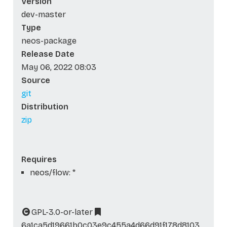
Version
dev-master
Type
neos-package
Release Date
May 06, 2022 08:03
Source
git
Distribution
zip
Requires
neos/flow: *
GPL-3.0-or-later
6a1ca5d19661b0c03e9c455a4d66d91f178d8103