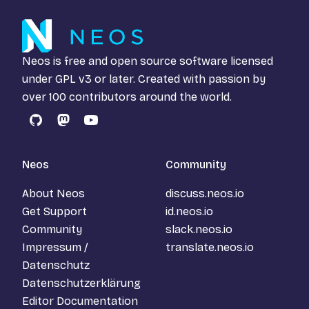
Neos is free and open source software licensed
under
GPL v3
or later. Created with passion by
over 100 contributors around the world.
GitHub
Mastodon
YouTube
Neos
Community
About Neos
discuss.neos.io
Get Support
id.neos.io
Community
slack.neos.io
Impressum /
translate.neos.io
Datenschutz
Datenschutzerklärung
Editor Documentation