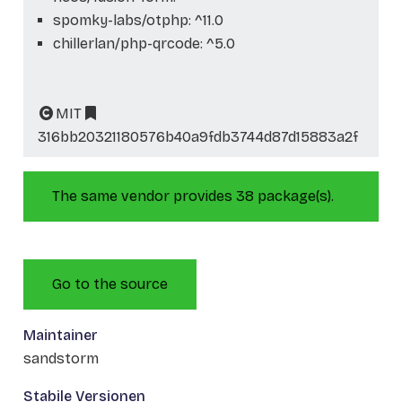
spomky-labs/otphp: ^11.0
chillerlan/php-qrcode: ^5.0
MIT
316bb20321180576b40a9fdb3744d87d15883a2f
The same vendor provides 38 package(s).
Go to the source
Maintainer
sandstorm
Stabile Versionen