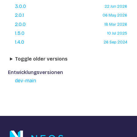
3.0.0
22 Jun 2026
2.0.1
06 May 2026
2.0.0
18 Mar 2026
1.5.0
10 Jul 2025
1.4.0
26 Sep 2024
Toggle older versions
Entwicklungsversionen
dev-main