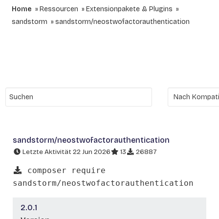
Home
Ressourcen
Extensionpakete & Plugins
sandstorm
sandstorm/neostwofactorauthentication
sandstorm/neostwofactorauthentication
Letzte Aktivität 22 Jun 2026
13
26887
composer require
sandstorm/neostwofactorauthentication
2.0.1