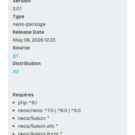
Version
2.0.1
Type
neos-package
Release Date
May 06, 2026 12:23
Source
git
Distribution
zip
Requires
php: ^8.1
neos/neos: ^7.0 | ^8.0 | ^9.0
neos/fusion: *
neos/fusion-afx: *
neos/fusion-form: *