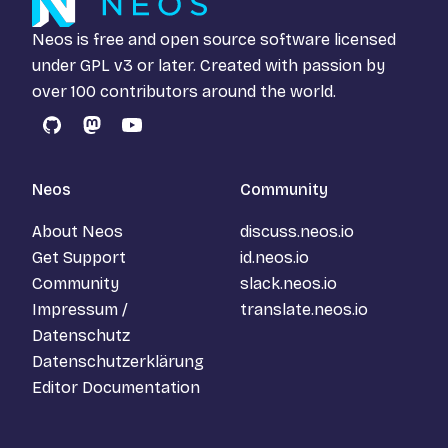
Neos is free and open source software licensed
under
GPL v3
or later. Created with passion by
over 100 contributors around the world.
GitHub
Mastodon
YouTube
Neos
Community
About Neos
discuss.neos.io
Get Support
id.neos.io
Community
slack.neos.io
Impressum /
translate.neos.io
Datenschutz
Datenschutzerklärung
Editor Documentation