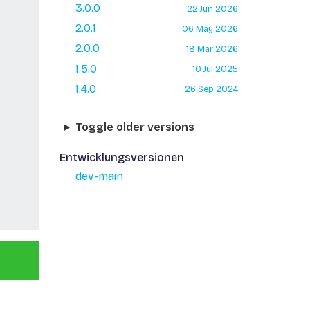
3.0.0
22 Jun 2026
2.0.1
06 May 2026
2.0.0
18 Mar 2026
1.5.0
10 Jul 2025
1.4.0
26 Sep 2024
Toggle older versions
Entwicklungsversionen
dev-main