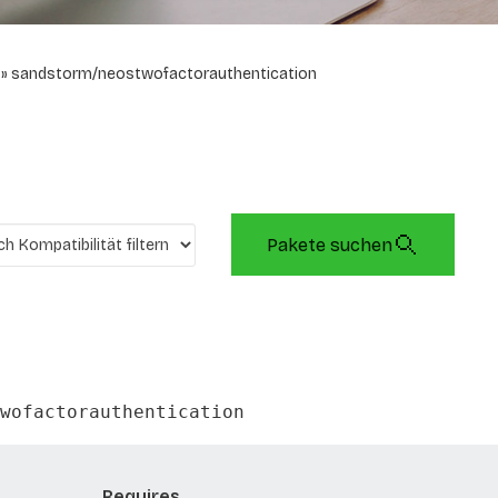
sandstorm/neostwofactorauthentication
Pakete suchen
wofactorauthentication
Requires