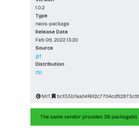
1.0.2
Type
neos-package
Release Date
Feb 09, 2022 13:20
Source
git
Distribution
zip
MIT
bcf33b7ea04f6f2c7704cd52873c9
The same vendor provides 38 package(s).