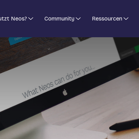
utzt Neos?
Community
Ressourcen