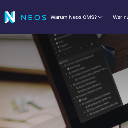
Warum Neos CMS?
Wer n