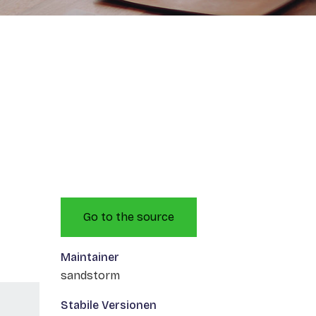
Go to the source
Maintainer
sandstorm
Stabile Versionen