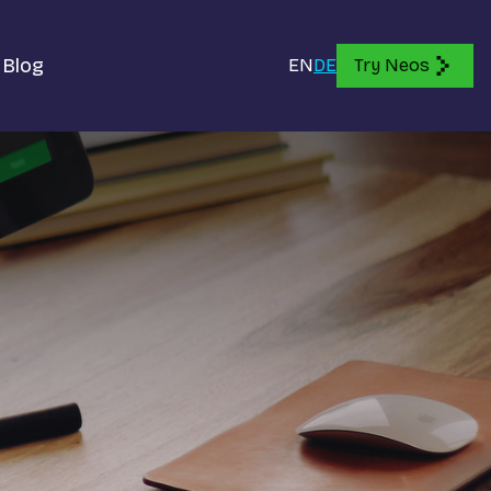
Blog
EN
DE
Try Neos