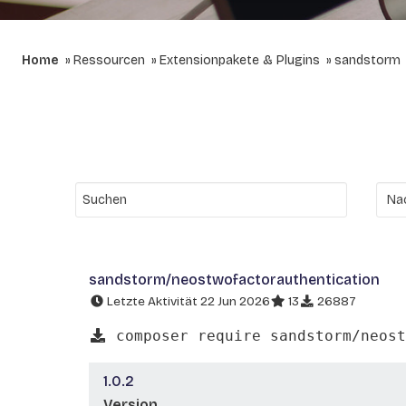
Home
Ressourcen
Extensionpakete & Plugins
sandstorm
sandstorm/neostwofactorauthentication
Letzte Aktivität 22 Jun 2026
13
26887
composer require sandstorm/neost
1.0.2
Version