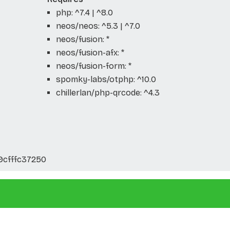
php: ^7.4 | ^8.0
neos/neos: ^5.3 | ^7.0
neos/fusion: *
neos/fusion-afx: *
neos/fusion-form: *
spomky-labs/otphp: ^10.0
chillerlan/php-qrcode: ^4.3
9cfffc37250