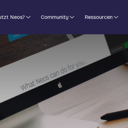
utzt Neos?
Community
Ressourcen