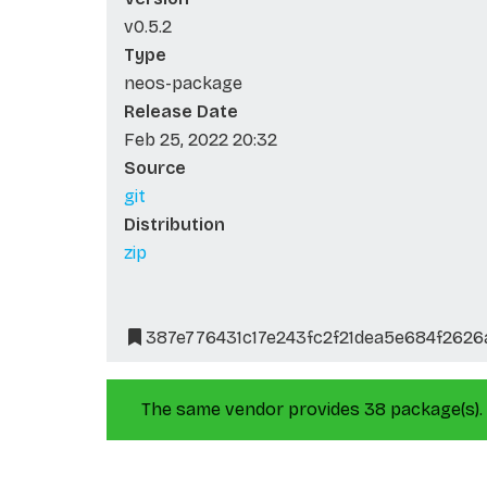
v0.5.2
Type
neos-package
Release Date
Feb 25, 2022 20:32
Source
git
Distribution
zip
387e776431c17e243fc2f21dea5e684f262
The same vendor provides 38 package(s).