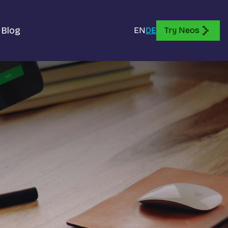
Blog
EN
DE
Try Neos