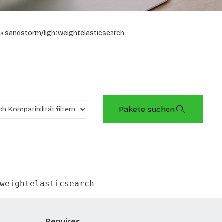
sandstorm/lightweightelasticsearch
Pakete suchen
weightelasticsearch
Requires