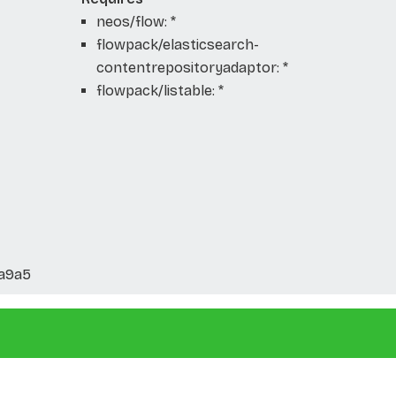
neos/flow: *
flowpack/elasticsearch-
contentrepositoryadaptor: *
flowpack/listable: *
6a9a5