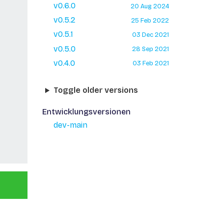
v0.6.0
20 Aug 2024
v0.5.2
25 Feb 2022
v0.5.1
03 Dec 2021
v0.5.0
28 Sep 2021
v0.4.0
03 Feb 2021
Toggle older versions
Entwicklungsversionen
dev-main