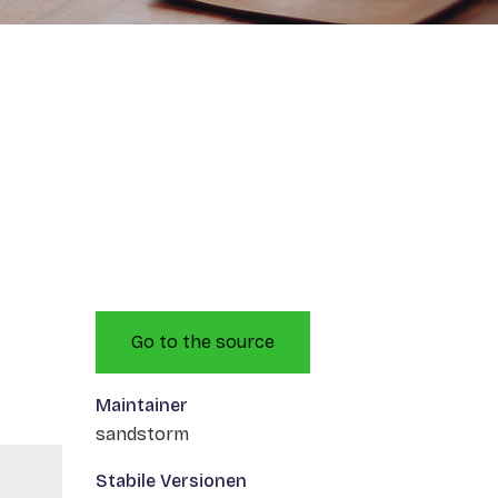
Go to the source
Maintainer
sandstorm
Stabile Versionen