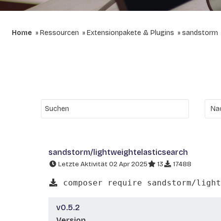
Home
Ressourcen
Extensionpakete & Plugins
sandstorm
sandstorm/lightweightelasticsearch
Letzte Aktivität 02 Apr 2025
13
17488
composer require sandstorm/light
v0.5.2
Version