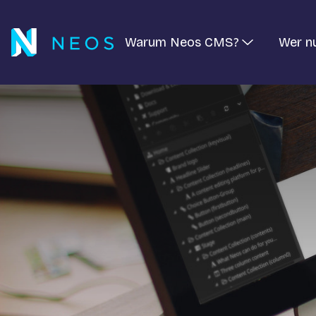
Warum Neos CMS?
Wer n