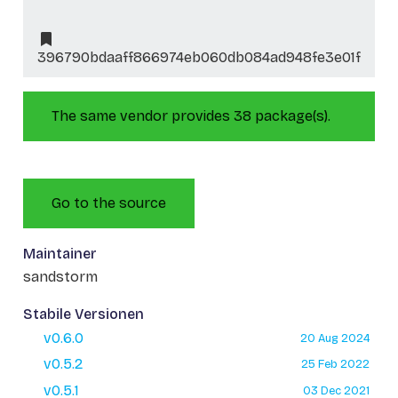
396790bdaaff866974eb060db084ad948fe3e01f
The same vendor provides 38 package(s).
Go to the source
Maintainer
sandstorm
Stabile Versionen
v0.6.0
20 Aug 2024
v0.5.2
25 Feb 2022
v0.5.1
03 Dec 2021