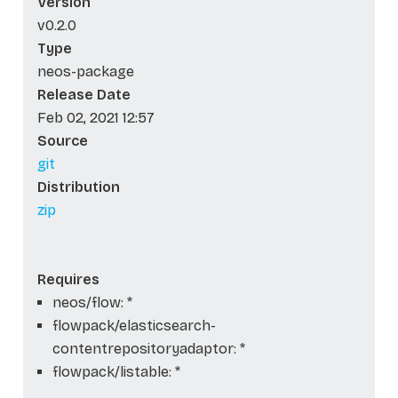
Version
v0.2.0
Type
neos-package
Release Date
Feb 02, 2021 12:57
Source
git
Distribution
zip
Requires
neos/flow: *
flowpack/elasticsearch-
contentrepositoryadaptor: *
flowpack/listable: *