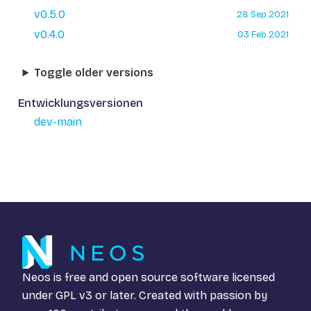
v0.5.0
28 Sep 2021
v0.4.0
03 Feb 2021
Toggle older versions
Entwicklungsversionen
dev-main
Neos is free and open source software licensed
under
GPL v3
or later. Created with passion by