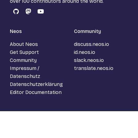
over 100 contributors around the world.
GitHub
Mastodon
YouTube
Neos
Community
About Neos
discuss.neos.io
Get Support
id.neos.io
Community
slack.neos.io
Impressum /
translate.neos.io
Datenschutz
Datenschutzerklärung
Editor Documentation