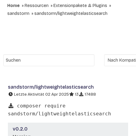
Home
Ressourcen
Extensionpakete & Plugins
sandstorm
sandstorm/lightweightelasticsearch
sandstorm/lightweightelasticsearch
Letzte Aktivität 02 Apr 2025
13
17488
composer require
sandstorm/lightweightelasticsearch
v0.2.0