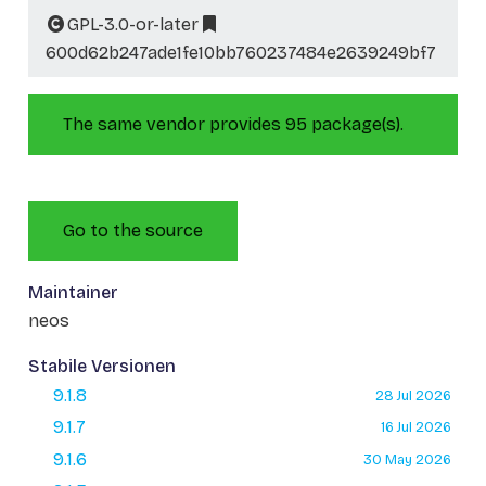
GPL-3.0-or-later
600d62b247ade1fe10bb760237484e2639249bf7
The same vendor provides 95 package(s).
Go to the source
Maintainer
neos
Stabile Versionen
9.1.8
28 Jul 2026
9.1.7
16 Jul 2026
9.1.6
30 May 2026