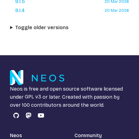
9.1.5
20 Mar 2026
9.1.4
20 Mar 2026
Toggle older versions
Neos is free and open source software licensed
under
GPL v3
or later. Created with passion by
over 100 contributors around the world.
GitHub
Mastodon
YouTube
Neos
Community