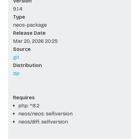
Version
9.1.4
Type
neos-package
Release Date
Mar 20, 2026 20:25
Source
git
Distribution
zip
Requires
php: ^8.2
neos/neos: self.version
neos/diff: self.version