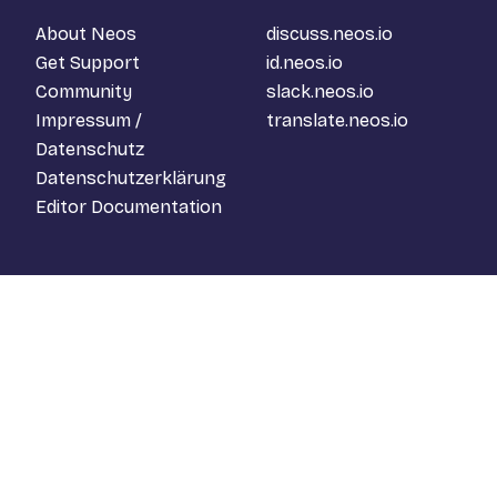
About Neos
discuss.neos.io
Get Support
id.neos.io
Community
slack.neos.io
Impressum /
translate.neos.io
Datenschutz
Datenschutzerklärung
Editor Documentation