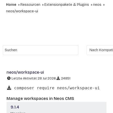
Home
Ressourcen
Extensionpakete & Plugins
neos
neos/workspace-ui
neos/workspace-ui
Letzte Aktivität 28 Jul 2026
24851
composer require neos/workspace-ui
Manage workspaces in Neos CMS
9.1.4