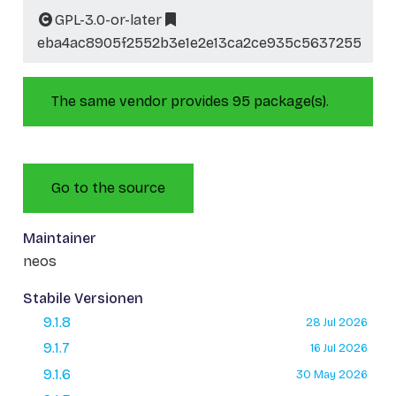
GPL-3.0-or-later
eba4ac8905f2552b3e1e2e13ca2ce935c5637255
The same vendor provides 95 package(s).
Go to the source
Maintainer
neos
Stabile Versionen
9.1.8
28 Jul 2026
9.1.7
16 Jul 2026
9.1.6
30 May 2026