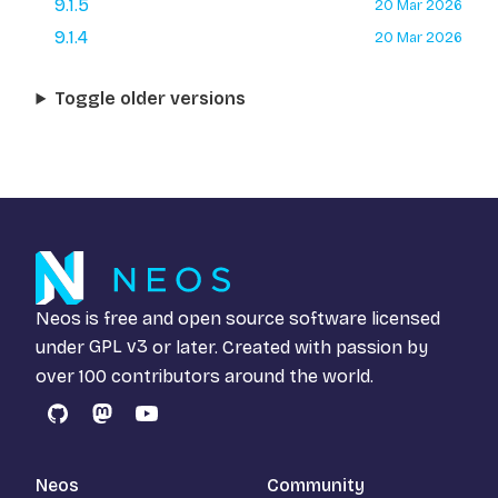
9.1.5
20 Mar 2026
9.1.4
20 Mar 2026
Toggle older versions
Neos is free and open source software licensed
under
GPL v3
or later. Created with passion by
over 100 contributors around the world.
GitHub
Mastodon
YouTube
Neos
Community