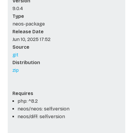
Version
9.0.4
Type
neos-package
Release Date
Jun 10, 2025 17:52
Source
git
Distribution
zip
Requires
php: ^8.2
neos/neos: self.version
neos/diff: self.version