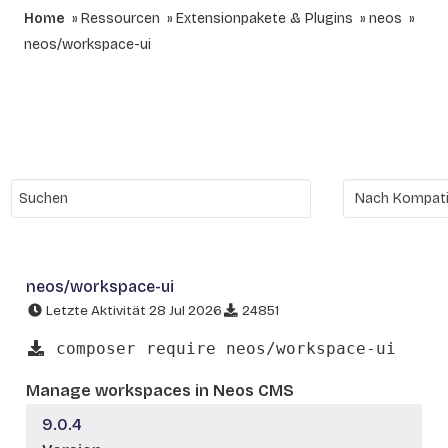
Home
Ressourcen
Extensionpakete & Plugins
neos
neos/workspace-ui
neos/workspace-ui
Letzte Aktivität 28 Jul 2026
24851
composer require neos/workspace-ui
Manage workspaces in Neos CMS
9.0.4