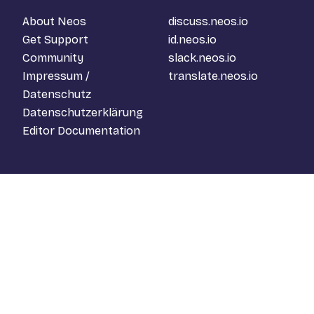
About Neos
discuss.neos.io
Get Support
id.neos.io
Community
slack.neos.io
Impressum /
translate.neos.io
Datenschutz
Datenschutzerklärung
Editor Documentation