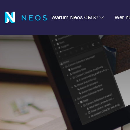
Warum Neos CMS?
Wer n