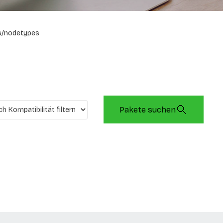
s/nodetypes
Pakete suchen