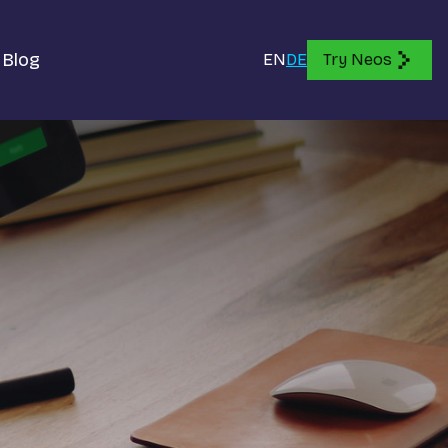
Blog
EN
DE
Try Neos