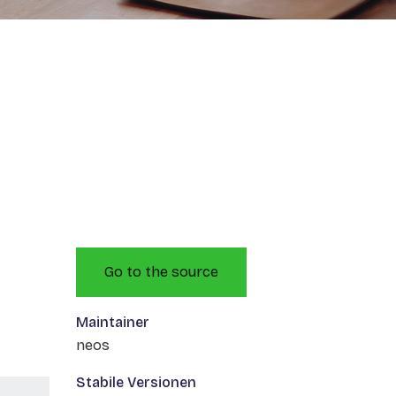
Go to the source
Maintainer
neos
Stabile Versionen