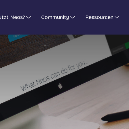
utzt Neos?
Community
Ressourcen