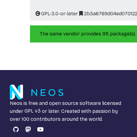
GPL-3.0-or-later
2b3a6769d04ed070122
The same vendor provides 95 package(s).
Neos is free and open source software licensed
under
GPL v3
or later. Created with passion by
over 100 contributors around the world.
GitHub
Mastodon
YouTube