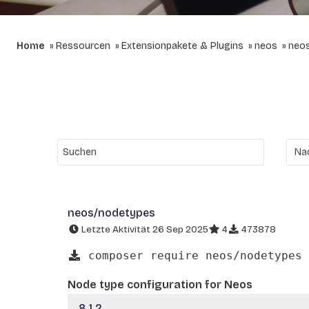
Home
Ressourcen
Extensionpakete & Plugins
neos
neo
neos/nodetypes
Letzte Aktivität 26 Sep 2025
4
473878
composer require neos/nodetypes
Node type configuration for Neos
8.1.2