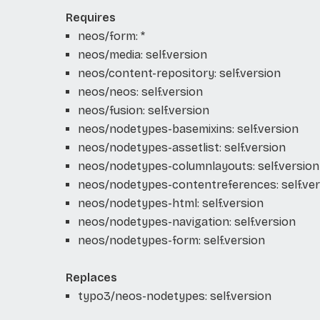
Requires
neos/form: *
neos/media: self.version
neos/content-repository: self.version
neos/neos: self.version
neos/fusion: self.version
neos/nodetypes-basemixins: self.version
neos/nodetypes-assetlist: self.version
neos/nodetypes-columnlayouts: self.version
neos/nodetypes-contentreferences: self.ver
neos/nodetypes-html: self.version
neos/nodetypes-navigation: self.version
neos/nodetypes-form: self.version
Replaces
typo3/neos-nodetypes: self.version