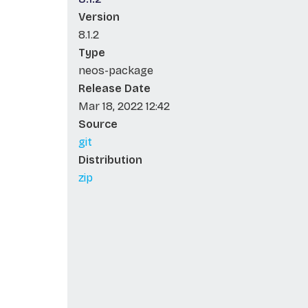
Version
8.1.2
Type
neos-package
Release Date
Mar 18, 2022 12:42
Source
git
Distribution
zip