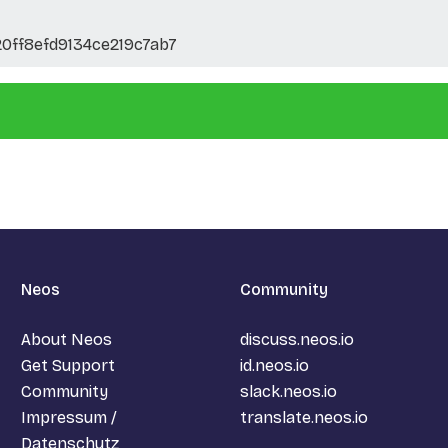
0ff8efd9134ce219c7ab7
Neos
Community
About Neos
discuss.neos.io
Get Support
id.neos.io
Community
slack.neos.io
Impressum /
translate.neos.io
Datenschutz