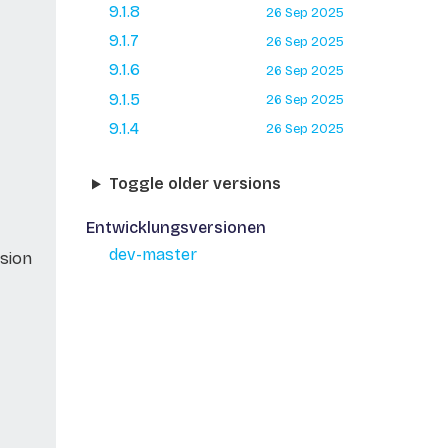
9.1.8
26 Sep 2025
9.1.7
26 Sep 2025
9.1.6
26 Sep 2025
9.1.5
26 Sep 2025
9.1.4
26 Sep 2025
Toggle older versions
Entwicklungsversionen
dev-master
sion