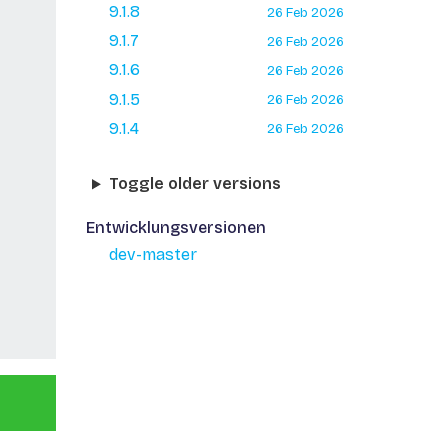
9.1.8
26 Feb 2026
9.1.7
26 Feb 2026
9.1.6
26 Feb 2026
9.1.5
26 Feb 2026
9.1.4
26 Feb 2026
Toggle older versions
Entwicklungsversionen
dev-master