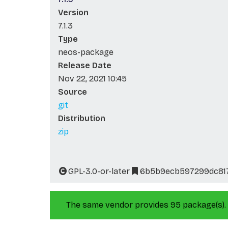
Version
7.1.3
Type
neos-package
Release Date
Nov 22, 2021 10:45
Source
git
Distribution
zip
GPL-3.0-or-later
6b5b9ecb597299dc81
The same vendor provides 95 package(s).