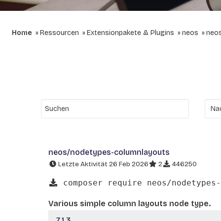
Home
Ressourcen
Extensionpakete & Plugins
neos
neo
neos/nodetypes-columnlayouts
Letzte Aktivität 26 Feb 2026
2
446250
composer require neos/nodetypes-
Various simple column layouts node type.
7.1.3