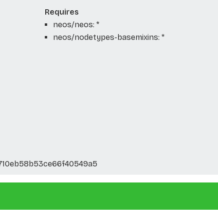
Requires
neos/neos: *
neos/nodetypes-basemixins: *
710eb58b53ce66f40549a5