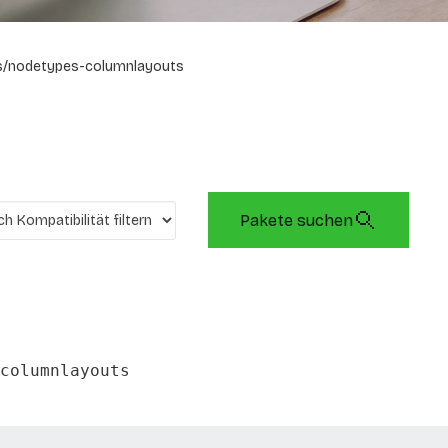
s/nodetypes-columnlayouts
Pakete suchen
columnlayouts