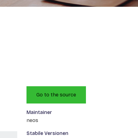
Go to the source
Maintainer
neos
Stabile Versionen