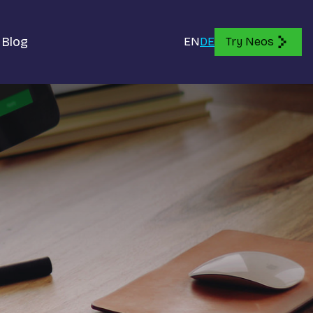
Blog
EN
DE
Try Neos