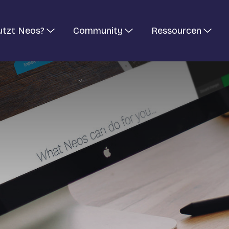
utzt Neos?
Community
Ressourcen