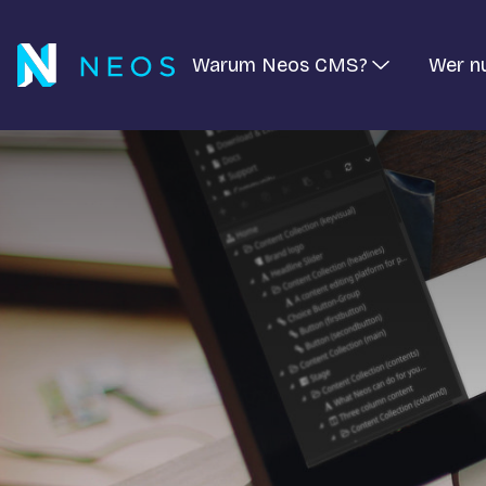
Warum Neos CMS?
Wer n