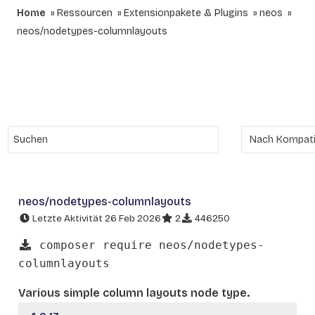
Home
Ressourcen
Extensionpakete & Plugins
neos
neos/nodetypes-columnlayouts
neos/nodetypes-columnlayouts
Letzte Aktivität 26 Feb 2026
2
446250
composer require neos/nodetypes-
columnlayouts
Various simple column layouts node type.