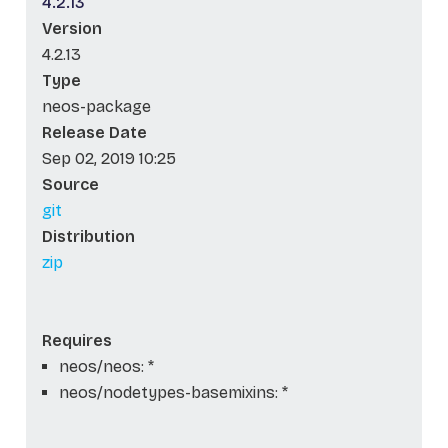
4.2.13
Version
4.2.13
Type
neos-package
Release Date
Sep 02, 2019 10:25
Source
git
Distribution
zip
Requires
neos/neos: *
neos/nodetypes-basemixins: *