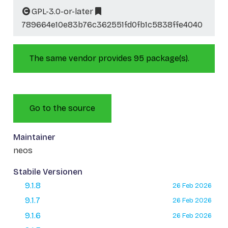
GPL-3.0-or-later
789664e10e83b76c362551fd0fb1c5838ffe4040
The same vendor provides 95 package(s).
Go to the source
Maintainer
neos
Stabile Versionen
9.1.8
26 Feb 2026
9.1.7
26 Feb 2026
9.1.6
26 Feb 2026