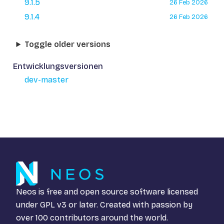
9.1.5
26 Feb 2026
9.1.4
26 Feb 2026
Toggle older versions
Entwicklungsversionen
dev-master
Neos is free and open source software licensed
under
GPL v3
or later. Created with passion by
over 100 contributors around the world.