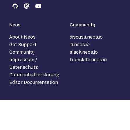
GitHub
Mastodon
YouTube
Neos
Community
About Neos
discuss.neos.io
Get Support
id.neos.io
Community
slack.neos.io
Impressum /
translate.neos.io
Datenschutz
Datenschutzerklärung
Editor Documentation