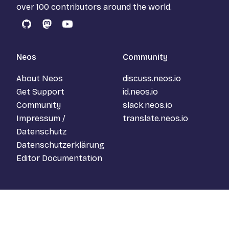
over 100 contributors around the world.
GitHub
Mastodon
YouTube
Neos
Community
About Neos
discuss.neos.io
Get Support
id.neos.io
Community
slack.neos.io
Impressum /
translate.neos.io
Datenschutz
Datenschutzerklärung
Editor Documentation