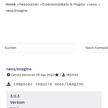
Home
Ressourcen
Extensionpakete & Plugins
neos
neos/imagine
neos/imagine
Letzte Aktivität 29 Apr 2023
7
1450134
composer require neos/imagine
3.0.3
Version