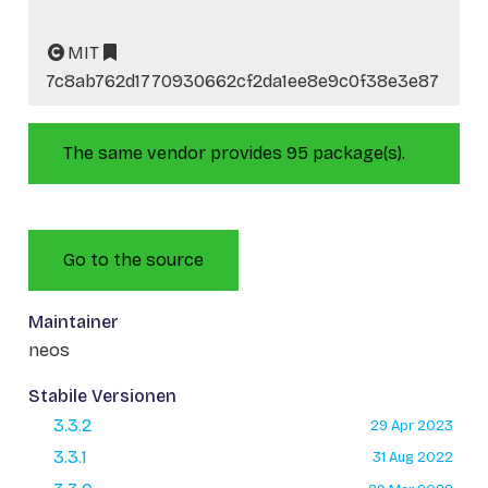
MIT
7c8ab762d1770930662cf2da1ee8e9c0f38e3e87
The same vendor provides 95 package(s).
Go to the source
Maintainer
neos
Stabile Versionen
3.3.2
29 Apr 2023
3.3.1
31 Aug 2022