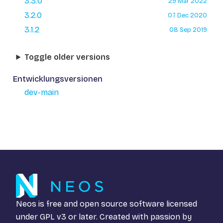
3.3.0
29 Mar 2022
3.2.0
07 Dec 2020
3.1.2
08 Sep 2019
Toggle older versions
Entwicklungsversionen
dev-main
Neos is free and open source software licensed
under
GPL v3
or later. Created with passion by