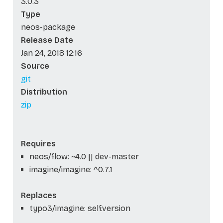
3.0.3
Type
neos-package
Release Date
Jan 24, 2018 12:16
Source
git
Distribution
zip
Requires
neos/flow: ~4.0 || dev-master
imagine/imagine: ^0.7.1
Replaces
typo3/imagine: self.version