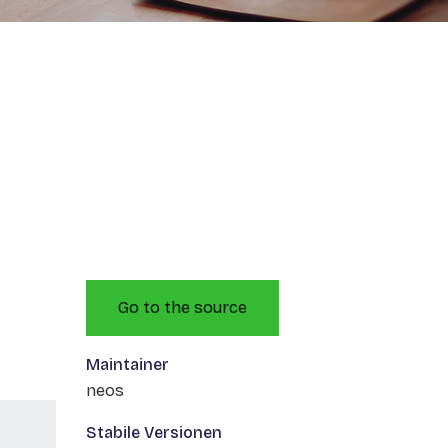
Go to the source
Maintainer
neos
Stabile Versionen