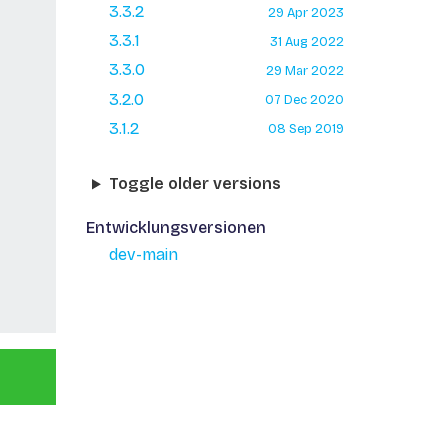
3.3.2
29 Apr 2023
3.3.1
31 Aug 2022
3.3.0
29 Mar 2022
3.2.0
07 Dec 2020
3.1.2
08 Sep 2019
Toggle older versions
Entwicklungsversionen
dev-main