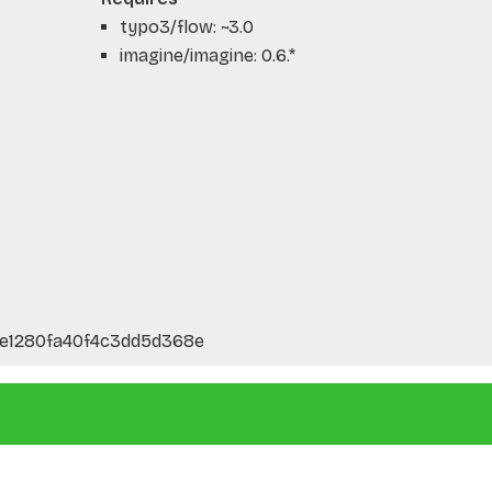
typo3/flow: ~3.0
imagine/imagine: 0.6.*
e1280fa40f4c3dd5d368e