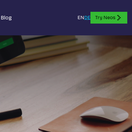
Blog
EN
DE
Try Neos