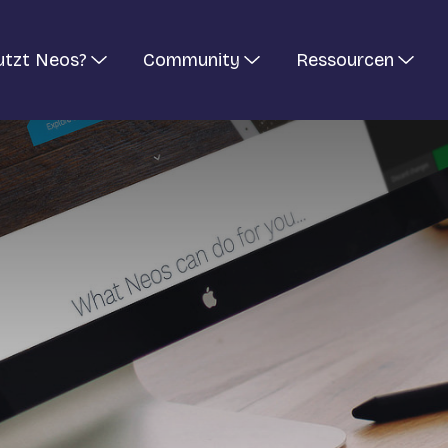
utzt Neos?
Community
Ressourcen