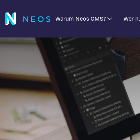
Warum Neos CMS?
Wer n