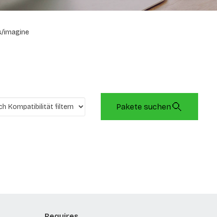
/imagine
Pakete suchen
Requires