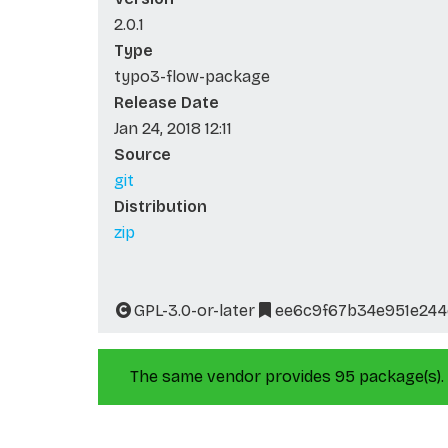
2.0.1
Type
typo3-flow-package
Release Date
Jan 24, 2018 12:11
Source
git
Distribution
zip
GPL-3.0-or-later
ee6c9f67b34e951e244
The same vendor provides 95 package(s).