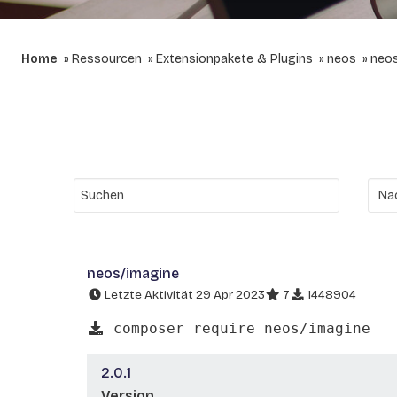
Home
Ressourcen
Extensionpakete & Plugins
neos
neos
neos/imagine
Letzte Aktivität 29 Apr 2023
7
1448904
composer require neos/imagine
2.0.1
Version