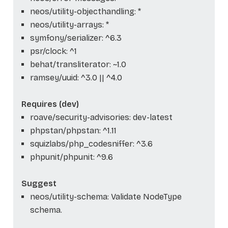
neos/utility-objecthandling: *
neos/utility-arrays: *
symfony/serializer: ^6.3
psr/clock: ^1
behat/transliterator: ~1.0
ramsey/uuid: ^3.0 || ^4.0
Requires (dev)
roave/security-advisories: dev-latest
phpstan/phpstan: ^1.11
squizlabs/php_codesniffer: ^3.6
phpunit/phpunit: ^9.6
Suggest
neos/utility-schema: Validate NodeType
schema.