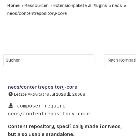
Home
Ressourcen
Extensionpakete & Plugins
neos
neos/contentrepository-core
neos/contentrepository-core
Letzte Aktivität 16 Jul 2026
26368
composer require
neos/contentrepository-core
Content repository, specifically made for Neos,
but also usable standalone.