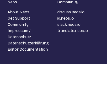
Neos
Community
About Neos
discuss.neos.io
Get Support
id.neos.io
Community
slack.neos.io
Impressum /
translate.neos.io
Datenschutz
Datenschutzerklärung
Editor Documentation