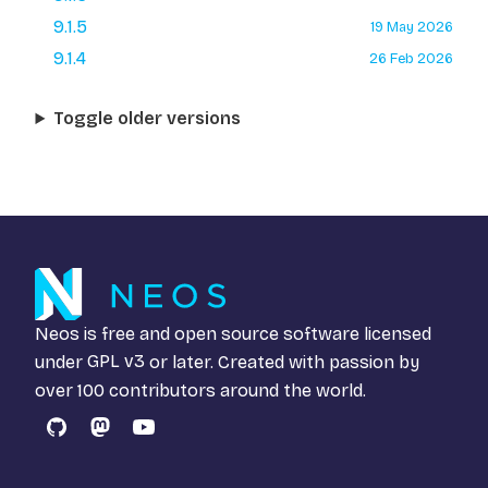
9.1.5
19 May 2026
9.1.4
26 Feb 2026
Toggle older versions
Neos is free and open source software licensed
under
GPL v3
or later. Created with passion by
over 100 contributors around the world.
GitHub
Mastodon
YouTube