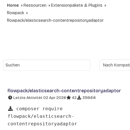
Home
Ressourcen
Extensionpakete & Plugins
flowpack
flowpack/elasticsearch-contentrepositoryadaptor
flowpack/elasticsearch-contentrepositoryadaptor
Letzte Aktivität 02 Apr 2026
42
398414
composer require
flowpack/elasticsearch-
contentrepositoryadaptor