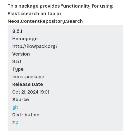
This package provides functionality for using
Elasticsearch on top of
Neos.ContentRepository.Search
8.5.1
Homepage
http://flowpack.org/
Version
8.5.1
Type
neos-package
Release Date
Oct 21, 2024 19:01
Source
git
Distribution
zip