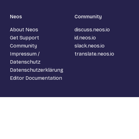
Neos
Community
About Neos
discuss.neos.io
Get Support
id.neos.io
Community
slack.neos.io
Impressum /
translate.neos.io
Datenschutz
Datenschutzerklärung
Editor Documentation