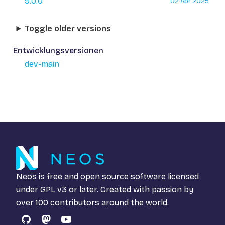
9.0.0
02 Apr 2025
Toggle older versions
Entwicklungsversionen
dev-main
Neos is free and open source software licensed
under
GPL v3
or later. Created with passion by
over 100 contributors around the world.
GitHub
Mastodon
YouTube