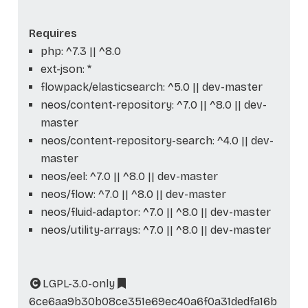
Requires
php: ^7.3 || ^8.0
ext-json: *
flowpack/elasticsearch: ^5.0 || dev-master
neos/content-repository: ^7.0 || ^8.0 || dev-
master
neos/content-repository-search: ^4.0 || dev-
master
neos/eel: ^7.0 || ^8.0 || dev-master
neos/flow: ^7.0 || ^8.0 || dev-master
neos/fluid-adaptor: ^7.0 || ^8.0 || dev-master
neos/utility-arrays: ^7.0 || ^8.0 || dev-master
LGPL-3.0-only
6ce6aa9b30b08ce351e69ec40a6f0a31dedfa16b