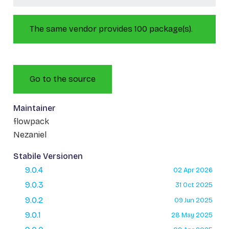
The same vendor provides 100 package(s).
Go to the source
Maintainer
flowpack
Nezaniel
Stabile Versionen
9.0.4
02 Apr 2026
9.0.3
31 Oct 2025
9.0.2
09 Jun 2025
9.0.1
28 May 2025