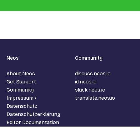
.
Neos
Community
About Neos
discuss.neos.io
Get Support
id.neos.io
Community
slack.neos.io
Impressum /
translate.neos.io
Datenschutz
Datenschutzerklärung
Editor Documentation