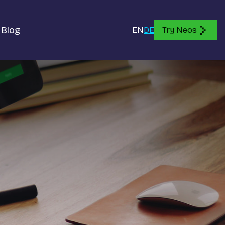
Blog
EN
DE
Try Neos