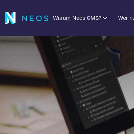
Warum Neos CMS?
Wer n