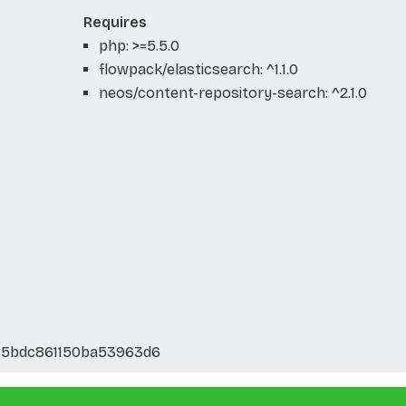
Requires
php: >=5.5.0
flowpack/elasticsearch: ^1.1.0
neos/content-repository-search: ^2.1.0
85bdc861150ba53963d6