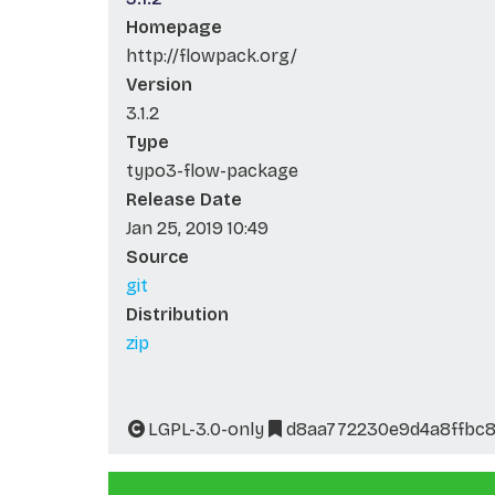
Homepage
http://flowpack.org/
Version
3.1.2
Type
typo3-flow-package
Release Date
Jan 25, 2019 10:49
Source
git
Distribution
zip
LGPL-3.0-only
d8aa772230e9d4a8ffbc