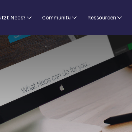
utzt Neos?
Community
Ressourcen