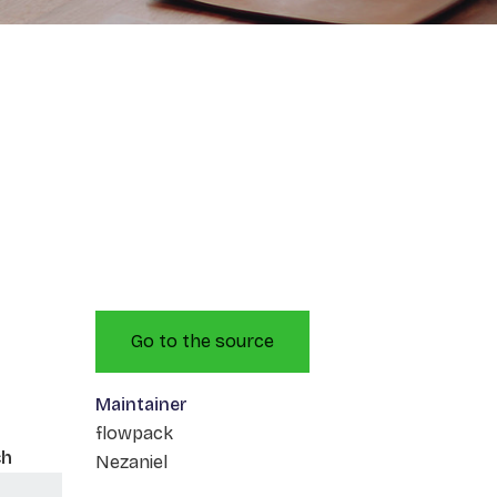
Go to the source
Maintainer
flowpack
ch
Nezaniel