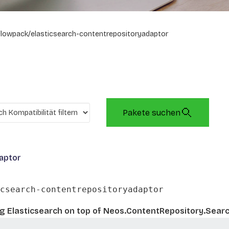
flowpack/elasticsearch-contentrepositoryadaptor
Pakete suchen
aptor
csearch-contentrepositoryadaptor
ing Elasticsearch on top of Neos.ContentRepository.Sear