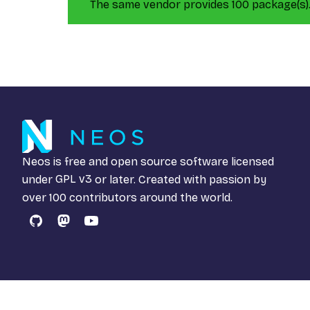
The same vendor provides 100 package(s)
Neos is free and open source software licensed
under
GPL v3
or later. Created with passion by
over 100 contributors around the world.
GitHub
Mastodon
YouTube