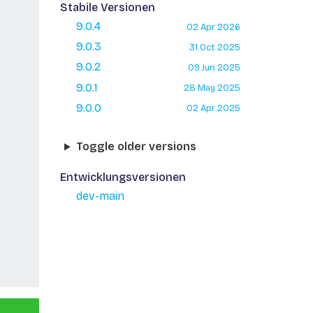
Stabile Versionen
9.0.4
02 Apr 2026
9.0.3
31 Oct 2025
9.0.2
09 Jun 2025
9.0.1
28 May 2025
9.0.0
02 Apr 2025
Toggle older versions
Entwicklungsversionen
dev-main