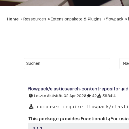
Home
Ressourcen
Extensionpakete & Plugins
flowpack
flowpack/elasticsearch-contentrepositoryad
Letzte Aktivität 02 Apr 2026
42
398414
composer require flowpack/elasti
This package provides functionality for us
3.1.2