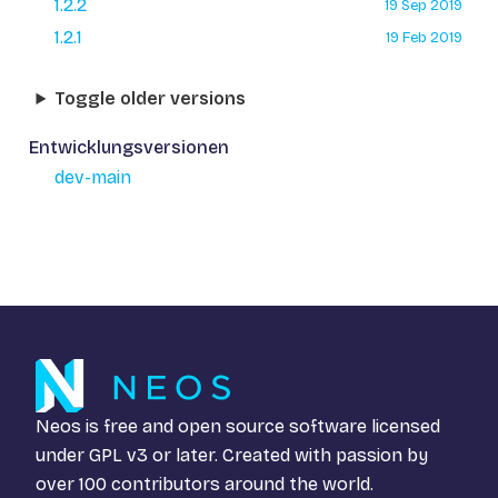
1.2.2
19 Sep 2019
1.2.1
19 Feb 2019
Toggle older versions
Entwicklungsversionen
dev-main
Neos is free and open source software licensed
under
GPL v3
or later. Created with passion by
over 100 contributors around the world.