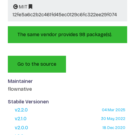
MIT
12fe5a6c2b2c461fd45ec0129c6fc322ee29f074
The same vendor provides 98 package(s).
Go to the source
Maintainer
flownative
Stabile Versionen
v2.2.0
04 Mar 2025
v2.1.0
30 May 2022
v2.0.0
18 Dec 2020