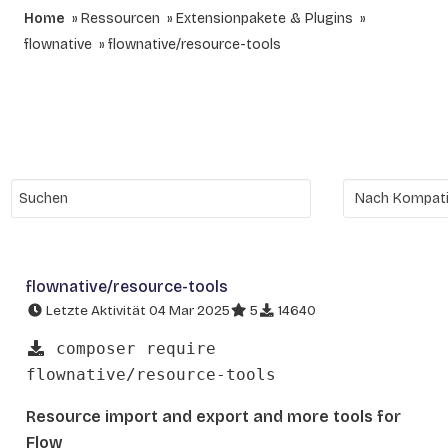
Home
Ressourcen
Extensionpakete & Plugins
flownative
flownative/resource-tools
flownative/resource-tools
Letzte Aktivität 04 Mar 2025
5
14640
composer require
flownative/resource-tools
Resource import and export and more tools for
Flow