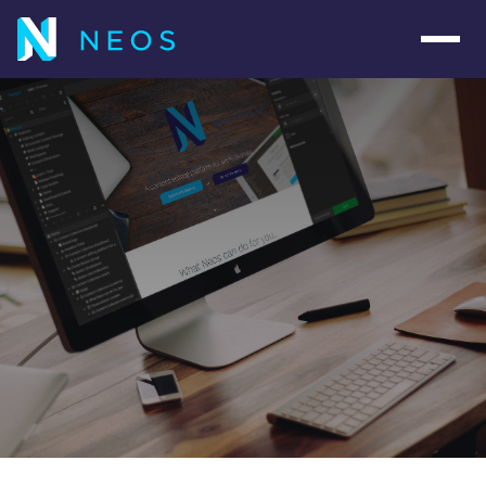
Navig