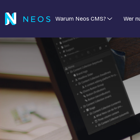
Warum Neos CMS?
Wer n