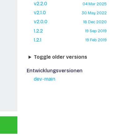
v2.2.0
04 Mar 2025
v2.1.0
30 May 2022
v2.0.0
18 Dec 2020
1.2.2
19 Sep 2019
1.2.1
19 Feb 2019
Toggle older versions
Entwicklungsversionen
dev-main