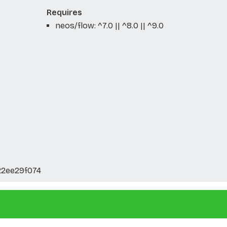
Requires
neos/flow: ^7.0 || ^8.0 || ^9.0
22ee29f074