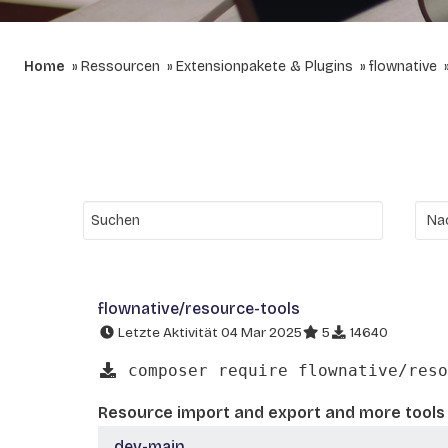
Home
Ressourcen
Extensionpakete & Plugins
flownative
flownative/resource-tools
Letzte Aktivität 04 Mar 2025
5
14640
composer require flownative/reso
Resource import and export and more tools 
dev-main