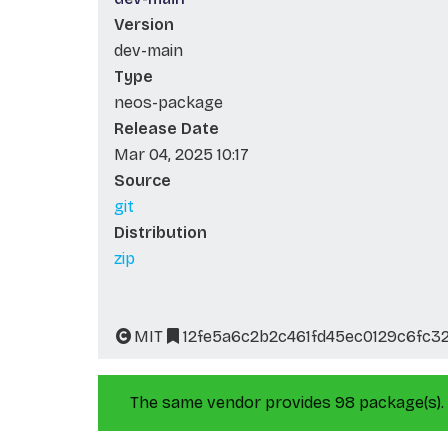
Version
dev-main
Type
neos-package
Release Date
Mar 04, 2025 10:17
Source
git
Distribution
zip
MIT
12fe5a6c2b2c461fd45ec0129c6fc3
The same vendor provides 98 package(s).