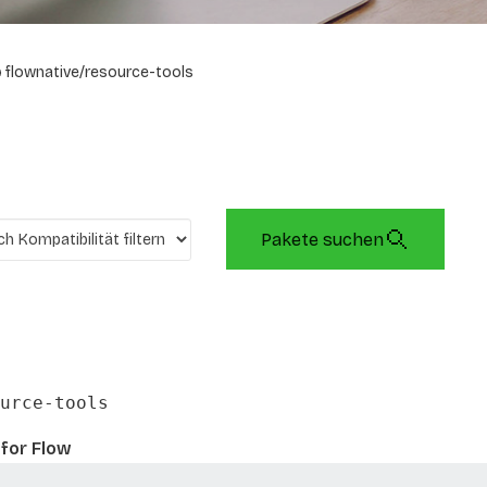
flownative/resource-tools
Pakete suchen
urce-tools
for Flow