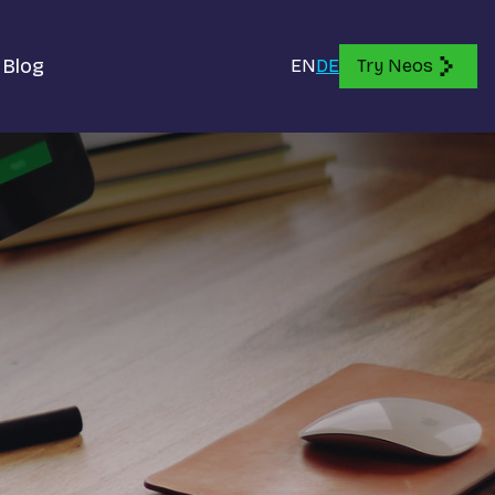
Blog
EN
DE
Try Neos