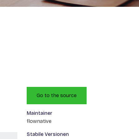
Go to the source
Maintainer
flownative
Stabile Versionen