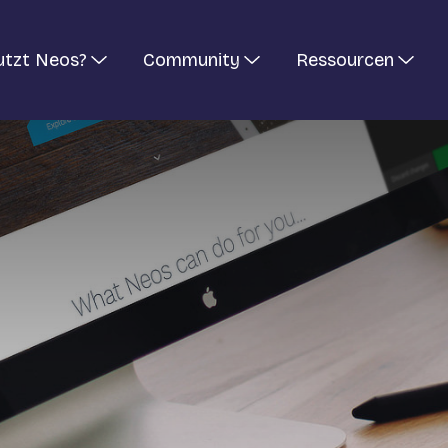
utzt Neos?
Community
Ressourcen