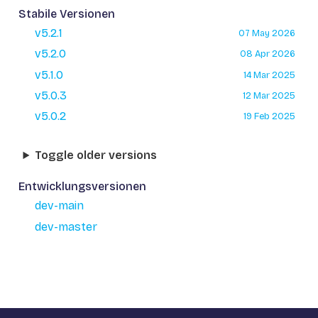
Stabile Versionen
v5.2.1
07 May 2026
v5.2.0
08 Apr 2026
v5.1.0
14 Mar 2025
v5.0.3
12 Mar 2025
v5.0.2
19 Feb 2025
Toggle older versions
Entwicklungsversionen
dev-main
dev-master