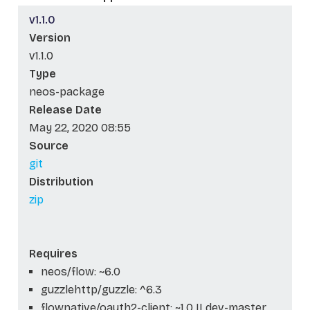
v1.1.0
Version
v1.1.0
Type
neos-package
Release Date
May 22, 2020 08:55
Source
git
Distribution
zip
Requires
neos/flow: ~6.0
guzzlehttp/guzzle: ^6.3
flownative/oauth2-client: ~1.0 || dev-master