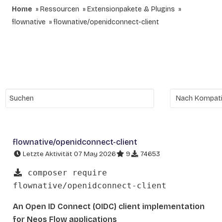
Home
Ressourcen
Extensionpakete & Plugins
flownative
flownative/openidconnect-client
flownative/openidconnect-client
Letzte Aktivität 07 May 2026
9
74653
composer require
flownative/openidconnect-client
An Open ID Connect (OIDC) client implementation
for Neos Flow applications