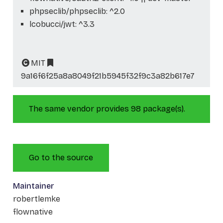
phpseclib/phpseclib: ^2.0
lcobucci/jwt: ^3.3
MIT
9a16f6f25a8a8049f21b5945f32f9c3a82b617e7
The same vendor provides 98 package(s).
Go to the source
Maintainer
robertlemke
flownative