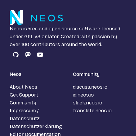
Neos is free and open source software licensed
under
GPL v3
or later. Created with passion by
over 100 contributors around the world.
GitHub
Mastodon
YouTube
Neos
Community
About Neos
discuss.neos.io
Get Support
id.neos.io
Community
slack.neos.io
Impressum /
translate.neos.io
Datenschutz
Datenschutzerklärung
Editor Documentation