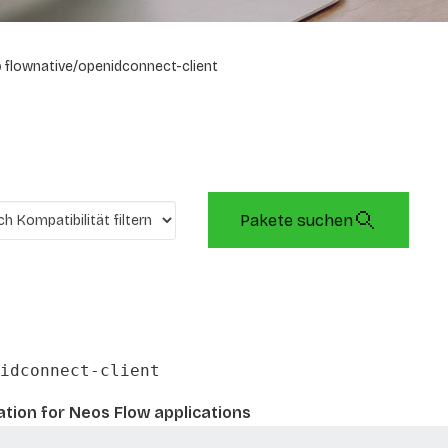
flownative/openidconnect-client
Pakete suchen
idconnect-client
tion for Neos Flow applications