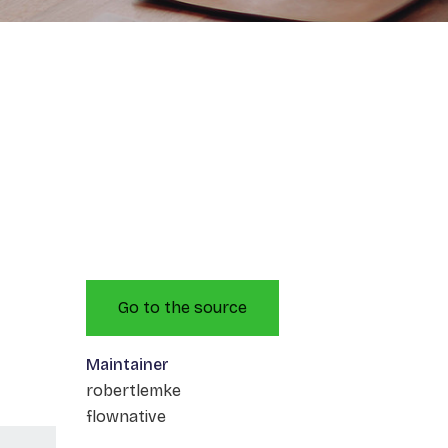
Go to the source
Maintainer
robertlemke
flownative