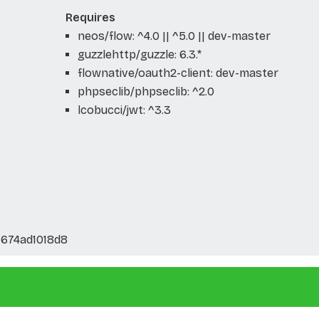
Requires
neos/flow: ^4.0 || ^5.0 || dev-master
guzzlehttp/guzzle: 6.3.*
flownative/oauth2-client: dev-master
phpseclib/phpseclib: ^2.0
lcobucci/jwt: ^3.3
674ad1018d8