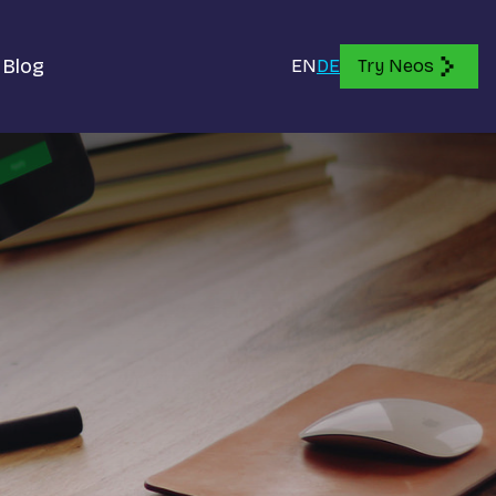
Blog
EN
DE
Try Neos