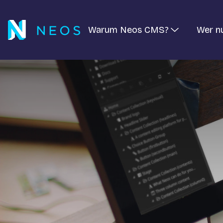
Warum Neos CMS?
Wer n