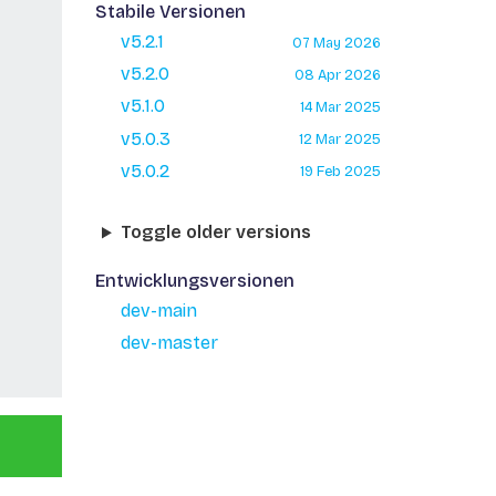
Stabile Versionen
v5.2.1
07 May 2026
v5.2.0
08 Apr 2026
v5.1.0
14 Mar 2025
v5.0.3
12 Mar 2025
v5.0.2
19 Feb 2025
Toggle older versions
Entwicklungsversionen
dev-main
dev-master