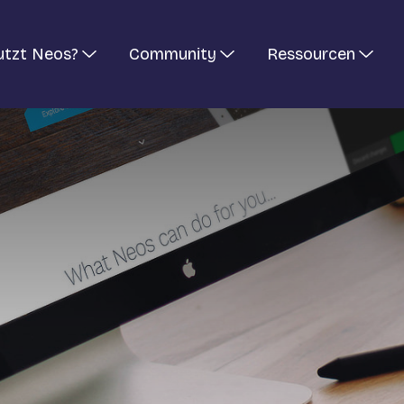
utzt Neos?
Community
Ressourcen