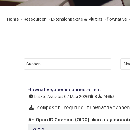
Home
Ressourcen
Extensionpakete & Plugins
flownative
flownative/openidconnect-client
Letzte Aktivität 07 May 2026
9
74653
composer require flownative/open
An Open ID Connect (OIDC) client implementa
0.0.2