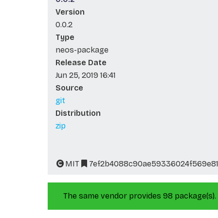
Version
0.0.2
Type
neos-package
Release Date
Jun 25, 2019 16:41
Source
git
Distribution
zip
MIT
7ef2b4088c90ae59336024f569e81
The same vendor provides 98 package(s).