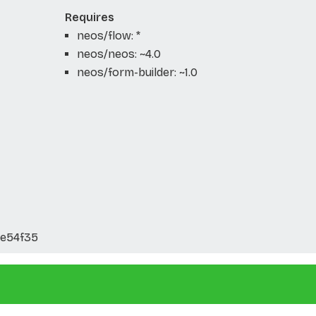
Requires
neos/flow: *
neos/neos: ~4.0
neos/form-builder: ~1.0
e54f35