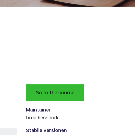
Go to the source
Maintainer
breadlesscode
Stabile Versionen