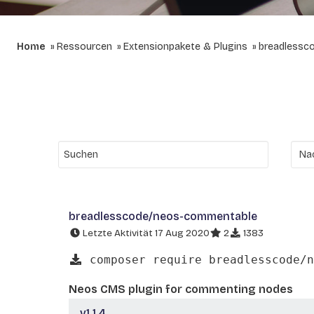
Home
Ressourcen
Extensionpakete & Plugins
breadlessc
breadlesscode/neos-commentable
Letzte Aktivität 17 Aug 2020
2
1383
composer require breadlesscode/n
Neos CMS plugin for commenting nodes
v1.1.4