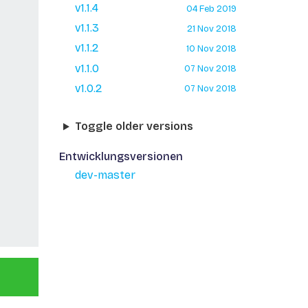
v1.1.4
04 Feb 2019
v1.1.3
21 Nov 2018
v1.1.2
10 Nov 2018
v1.1.0
07 Nov 2018
v1.0.2
07 Nov 2018
Toggle older versions
Entwicklungsversionen
dev-master