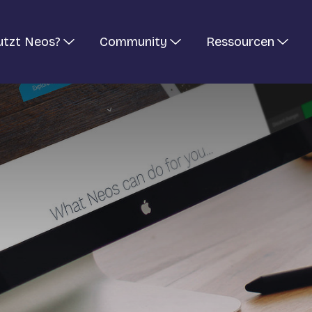
utzt Neos?
Community
Ressourcen