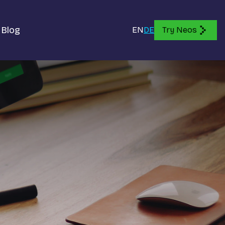
Blog
EN
DE
Try Neos