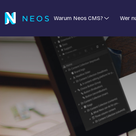
Warum Neos CMS?
Wer n