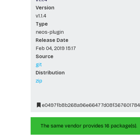
Version
v1.1.4
Type
neos-plugin
Release Date
Feb 04, 2019 15:17
Source
git
Distribution
zip
e0497fb8b268a96e66477d08f367601784
The same vendor provides 16 package(s).