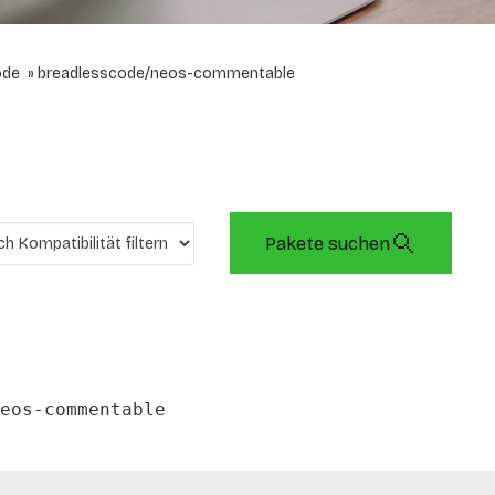
ode
breadlesscode/neos-commentable
Pakete suchen
eos-commentable