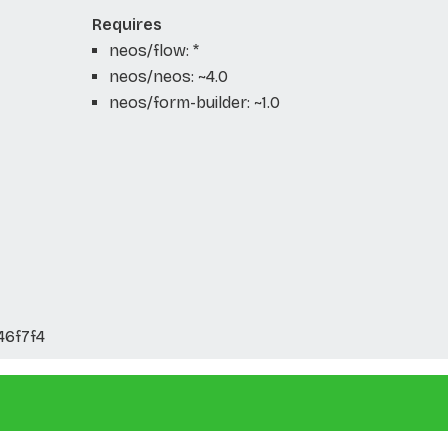
Requires
neos/flow: *
neos/neos: ~4.0
neos/form-builder: ~1.0
46f7f4