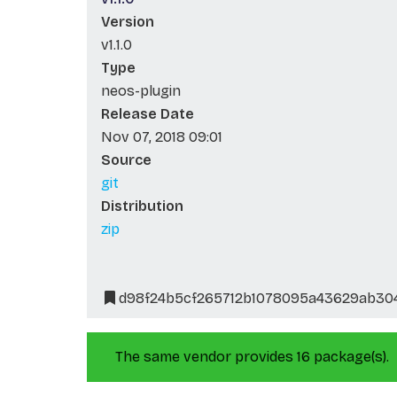
Version
v1.1.0
Type
neos-plugin
Release Date
Nov 07, 2018 09:01
Source
git
Distribution
zip
d98f24b5cf265712b1078095a43629ab30
The same vendor provides 16 package(s).