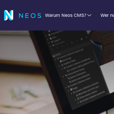
Warum Neos CMS?
Wer n