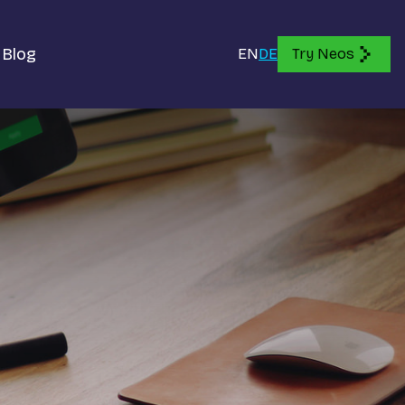
Blog
EN
DE
Try Neos