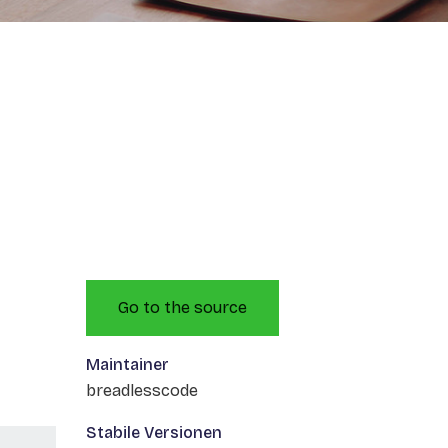
Go to the source
Maintainer
breadlesscode
Stabile Versionen