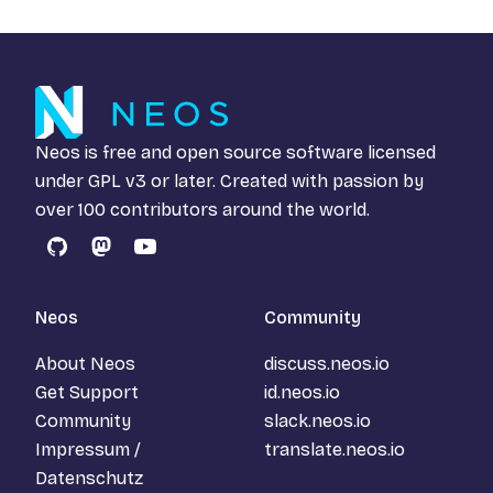
Neos is free and open source software licensed
under
GPL v3
or later. Created with passion by
over 100 contributors around the world.
GitHub
Mastodon
YouTube
Neos
Community
About Neos
discuss.neos.io
Get Support
id.neos.io
Community
slack.neos.io
Impressum /
translate.neos.io
Datenschutz