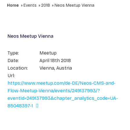
Home
Events
2018
Neos Meetup Vienna
Neos Meetup Vienna
Type:
Meetup
Date:
April 18th 2018
Location:
Vienna, Austria
Url:
https://www.meetup.com/de-DE/Neos-CMS-and-
Flow-Meetup-Vienna/events/249137993/?
eventId=249137993&chapter_analytics_code=UA-
85048397-1