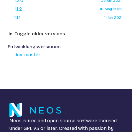
1.2.0
05 Jun 2024
1.1.2
18 May 2022
1.1.1
11 Jan 2021
Toggle older versions
Entwicklungsversionen
dev-master
Neos is free and open source software licensed
under
GPL v3
or later. Created with passion by