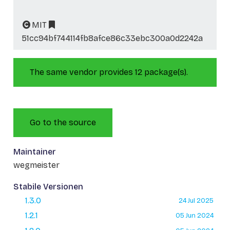
MIT
51cc94bf744114fb8afce86c33ebc300a0d2242a
The same vendor provides 12 package(s).
Go to the source
Maintainer
wegmeister
Stabile Versionen
1.3.0
24 Jul 2025
1.2.1
05 Jun 2024