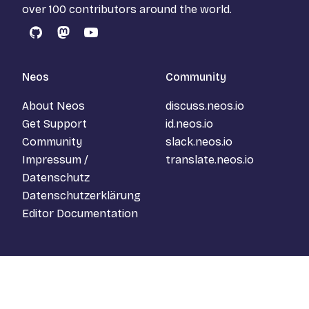
over 100 contributors around the world.
GitHub
Mastodon
YouTube
Neos
Community
About Neos
discuss.neos.io
Get Support
id.neos.io
Community
slack.neos.io
Impressum /
translate.neos.io
Datenschutz
Datenschutzerklärung
Editor Documentation