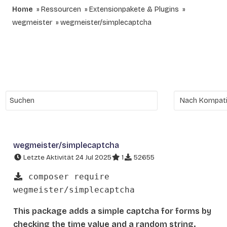
Home
Ressourcen
Extensionpakete & Plugins
wegmeister
wegmeister/simplecaptcha
wegmeister/simplecaptcha
Letzte Aktivität 24 Jul 2025
1
52655
composer require
wegmeister/simplecaptcha
This package adds a simple captcha for forms by
checking the time value and a random string.