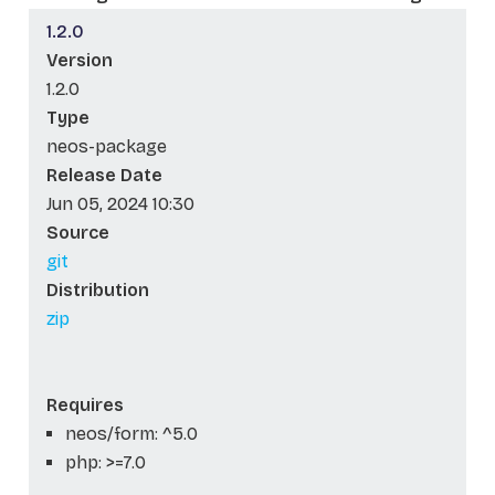
1.2.0
Version
1.2.0
Type
neos-package
Release Date
Jun 05, 2024 10:30
Source
git
Distribution
zip
Requires
neos/form: ^5.0
php: >=7.0