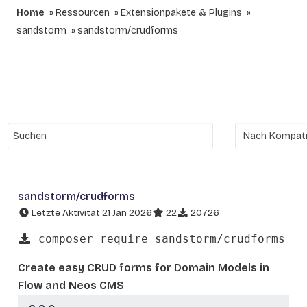
Home
Ressourcen
Extensionpakete & Plugins
sandstorm
sandstorm/crudforms
sandstorm/crudforms
Letzte Aktivität 21 Jan 2026
22
20726
composer require sandstorm/crudforms
Create easy CRUD forms for Domain Models in
Flow and Neos CMS