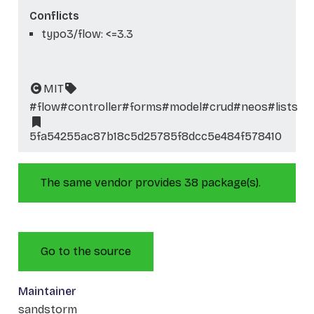
Conflicts
typo3/flow: <=3.3
MIT
#flow
#controller
#forms
#model
#crud
#neos
#lists
5fa54255ac87b18c5d25785f8dcc5e484f578410
The same vendor provides 38 package(s).
Go to the source
Maintainer
sandstorm