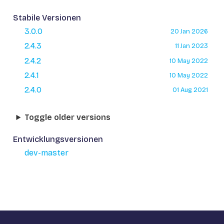
Stabile Versionen
3.0.0
20 Jan 2026
2.4.3
11 Jan 2023
2.4.2
10 May 2022
2.4.1
10 May 2022
2.4.0
01 Aug 2021
Toggle older versions
Entwicklungsversionen
dev-master