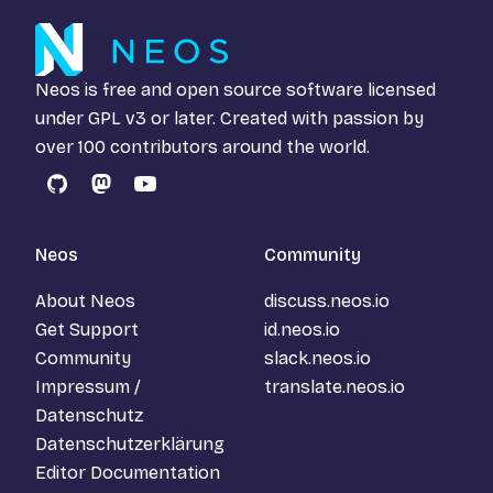
Neos is free and open source software licensed
under
GPL v3
or later. Created with passion by
over 100 contributors around the world.
GitHub
Mastodon
YouTube
Neos
Community
About Neos
discuss.neos.io
Get Support
id.neos.io
Community
slack.neos.io
Impressum /
translate.neos.io
Datenschutz
Datenschutzerklärung
Editor Documentation