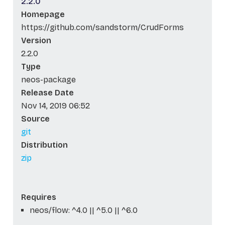
2.2.0
Homepage
https://github.com/sandstorm/CrudForms
Version
2.2.0
Type
neos-package
Release Date
Nov 14, 2019 06:52
Source
git
Distribution
zip
Requires
neos/flow: ^4.0 || ^5.0 || ^6.0