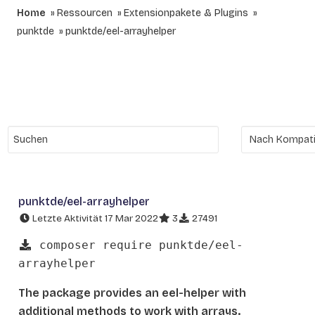
Home
Ressourcen
Extensionpakete & Plugins
punktde
punktde/eel-arrayhelper
punktde/eel-arrayhelper
Letzte Aktivität 17 Mar 2022
3
27491
composer require punktde/eel-
arrayhelper
The package provides an eel-helper with
additional methods to work with arrays.