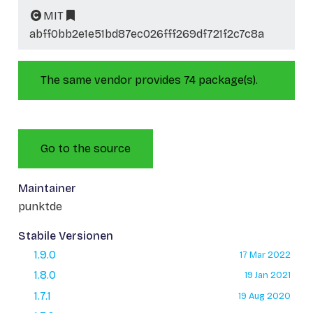
MIT
abff0bb2e1e51bd87ec026fff269df721f2c7c8a
The same vendor provides 74 package(s).
Go to the source
Maintainer
punktde
Stabile Versionen
1.9.0
17 Mar 2022
1.8.0
19 Jan 2021
1.7.1
19 Aug 2020