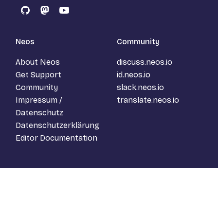
GitHub
Mastodon
YouTube
Neos
Community
About Neos
discuss.neos.io
Get Support
id.neos.io
Community
slack.neos.io
Impressum /
translate.neos.io
Datenschutz
Datenschutzerklärung
Editor Documentation