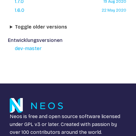
1.7.0
19 Aug 2020
1.6.0
22 May 2020
Toggle older versions
Entwicklungsversionen
dev-master
Neos is free and open source software licensed
under
GPL v3
or later. Created with passion by
over 100 contributors around the world.