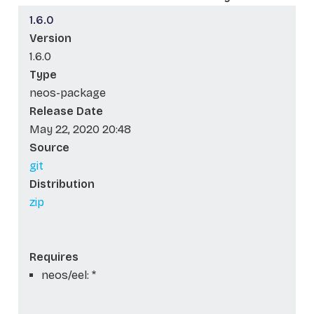
1.6.0
Version
1.6.0
Type
neos-package
Release Date
May 22, 2020 20:48
Source
git
Distribution
zip
Requires
neos/eel: *