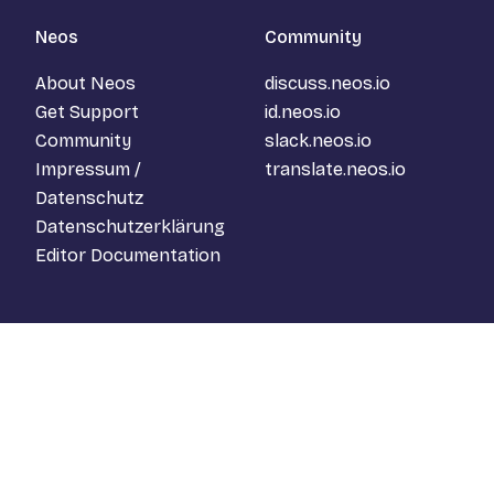
Neos
Community
About Neos
discuss.neos.io
Get Support
id.neos.io
Community
slack.neos.io
Impressum /
translate.neos.io
Datenschutz
Datenschutzerklärung
Editor Documentation