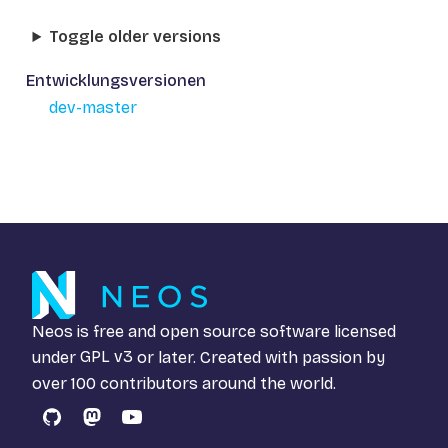
Toggle older versions
Entwicklungsversionen
dev-master
Neos is free and open source software licensed
under
GPL v3
or later. Created with passion by
over 100 contributors around the world.
GitHub
Mastodon
YouTube