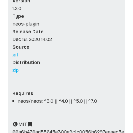
Version
1.2.0
Type
neos-plugin
Release Date
Dec 18, 2020 14:02
Source
git
Distribution
zip
Requires
neos/neos: ^3.0 || ^4.0 || ^5.0 || ^7.0
MIT
66a6b476ad55645e300e9c1c0056b6297eaaec5e