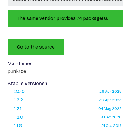
The same vendor provides 74 package(s).
Go to the source
Maintainer
punktde
Stabile Versionen
2.0.0
26 Apr 2025
1.2.2
30 Apr 2023
1.2.1
04 May 2022
1.2.0
18 Dec 2020
1.1.8
21 Oct 2019