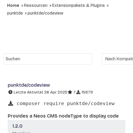
Home
Ressourcen
Extensionpakete & Plugins
punktde
punktde/codeview
punktde/codeview
Letzte Aktivität 26 Apr 2025
7
15879
composer require punktde/codeview
Provides a Neos CMS nodeType to display code
1.2.0