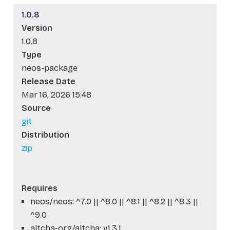
1.0.8
Version
1.0.8
Type
neos-package
Release Date
Mar 16, 2026 15:48
Source
git
Distribution
zip
Requires
neos/neos: ^7.0 || ^8.0 || ^8.1 || ^8.2 || ^8.3 ||
^9.0
altcha-org/altcha: v1.3.1