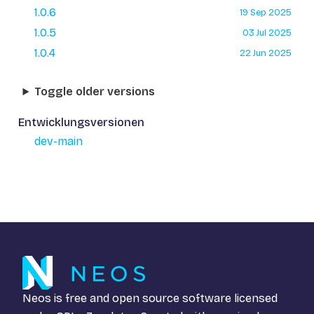
1.0.6
19 Sep 2025
1.0.5
03 Jul 2025
1.0.4
22 Jun 2025
Toggle older versions
Entwicklungsversionen
dev-main
Neos is free and open source software licensed