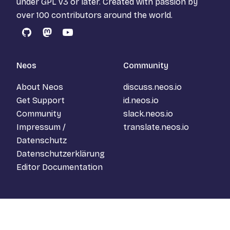
under
GPL v3
or later. Created with passion by
over 100 contributors around the world.
GitHub
Mastodon
YouTube
Neos
Community
About Neos
discuss.neos.io
Get Support
id.neos.io
Community
slack.neos.io
Impressum /
translate.neos.io
Datenschutz
Datenschutzerklärung
Editor Documentation