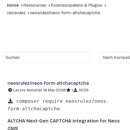
Home
Ressourcen
Extensionpakete & Plugins
neosrulez
neosrulez/neos-form-altchacaptcha
neosrulez/neos-form-altchacaptcha
Letzte Aktivität 16 Mar 2026
1
3039
composer require neosrulez/neos-
form-altchacaptcha
ALTCHA Next-Gen CAPTCHA integration for Neos
CMS