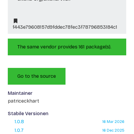
f443e79608157d9fddec78fec3f78796853184c1
The same vendor provides 161 package(s).
Go to the source
Maintainer
patriceckhart
Stabile Versionen
1.0.8
16 Mar 2026
1.0.7
16 Dec 2025