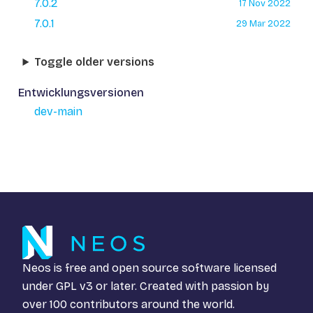
7.0.2
17 Nov 2022
7.0.1
29 Mar 2022
Toggle older versions
Entwicklungsversionen
dev-main
Neos is free and open source software licensed
under
GPL v3
or later. Created with passion by
over 100 contributors around the world.