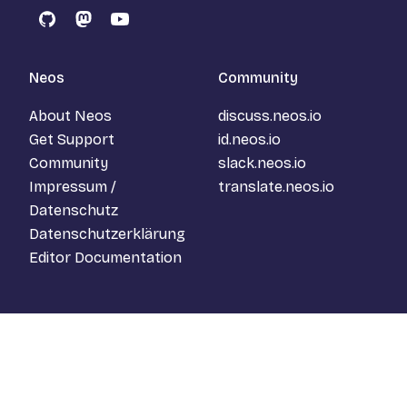
GitHub
Mastodon
YouTube
Neos
Community
About Neos
discuss.neos.io
Get Support
id.neos.io
Community
slack.neos.io
Impressum /
translate.neos.io
Datenschutz
Datenschutzerklärung
Editor Documentation