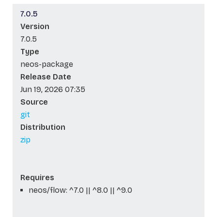
7.0.5
Version
7.0.5
Type
neos-package
Release Date
Jun 19, 2026 07:35
Source
git
Distribution
zip
Requires
neos/flow: ^7.0 || ^8.0 || ^9.0