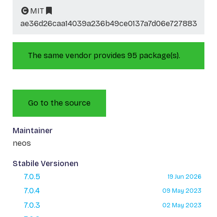
MIT
ae36d26caa14039a236b49ce0137a7d06e727883
The same vendor provides 95 package(s).
Go to the source
Maintainer
neos
Stabile Versionen
7.0.5
19 Jun 2026
7.0.4
09 May 2023
7.0.3
02 May 2023