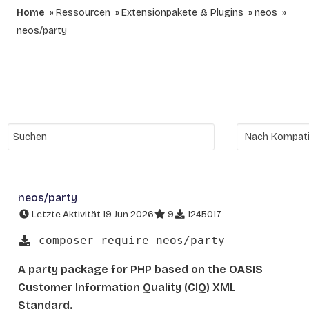
Home
Ressourcen
Extensionpakete & Plugins
neos
neos/party
neos/party
Letzte Aktivität 19 Jun 2026
9
1245017
composer require neos/party
A party package for PHP based on the OASIS
Customer Information Quality (CIQ) XML
Standard.