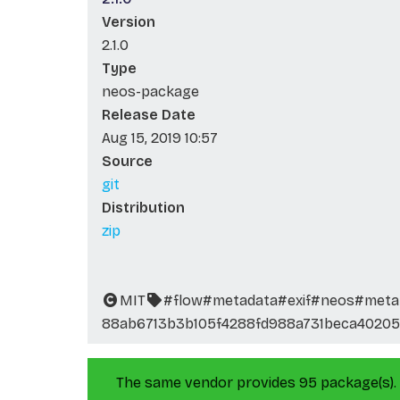
Version
2.1.0
Type
neos-package
Release Date
Aug 15, 2019 10:57
Source
git
Distribution
zip
MIT
#flow
#metadata
#exif
#neos
#meta
88ab6713b3b105f4288fd988a731beca40205
The same vendor provides 95 package(s).