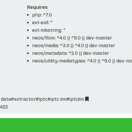
Requires
php: ^7.0
ext-exif: *
ext-mbstring: *
neos/flow: ^4.0 || ^5.0 || dev-master
neos/media: ^3.0 || ^4.0 || dev-master
neos/metadata: ^2.0 || dev-master
neos/utility-mediatypes: ^4.0 || ^5.0 || dev-m
 data
#extractor
#iptc
#iptc iim
#iptciim
422