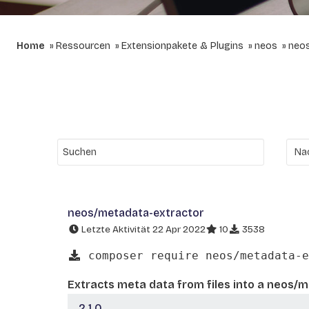
Home
Ressourcen
Extensionpakete & Plugins
neos
neos
neos/metadata-extractor
Letzte Aktivität 22 Apr 2022
10
3538
composer require neos/metadata-e
Extracts meta data from files into a neos/
2.1.0