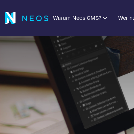
Warum Neos CMS?
Wer n