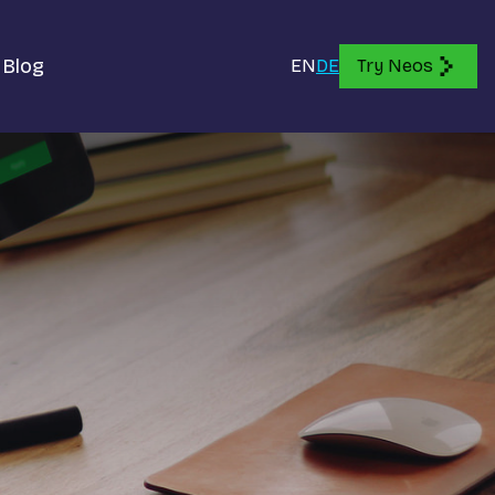
Blog
EN
DE
Try Neos