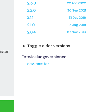
2.3.0
22 Apr 2022
2.2.0
30 Sep 2021
2.1.1
31 Oct 2019
2.1.0
15 Aug 2019
2.0.4
07 Nov 2018
Toggle older versions
aster
Entwicklungsversionen
dev-master