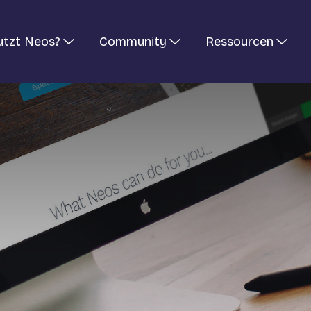
utzt Neos?
Community
Ressourcen