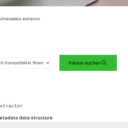
/metadata-extractor
Pakete suchen
xtractor
metadata data structure