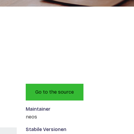
Go to the source
Maintainer
neos
Stabile Versionen