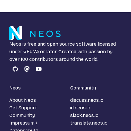
Neos is free and open source software licensed
under
GPL v3
or later. Created with passion by
over 100 contributors around the world.
GitHub
Mastodon
YouTube
Neos
Community
About Neos
discuss.neos.io
Get Support
id.neos.io
Community
slack.neos.io
Impressum /
translate.neos.io
Datenschutz