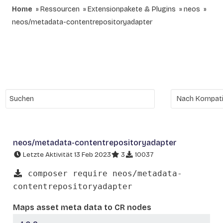
Home
Ressourcen
Extensionpakete & Plugins
neos
neos/metadata-contentrepositoryadapter
neos/metadata-contentrepositoryadapter
Letzte Aktivität 13 Feb 2023
3
10037
composer require neos/metadata-
contentrepositoryadapter
Maps asset meta data to CR nodes