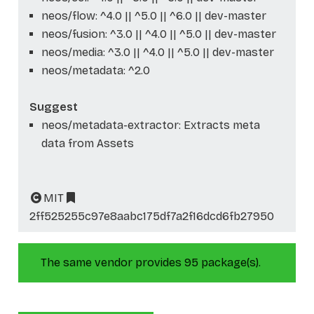
neos/flow: ^4.0 || ^5.0 || ^6.0 || dev-master
neos/fusion: ^3.0 || ^4.0 || ^5.0 || dev-master
neos/media: ^3.0 || ^4.0 || ^5.0 || dev-master
neos/metadata: ^2.0
Suggest
neos/metadata-extractor: Extracts meta
data from Assets
MIT
2ff525255c97e8aabc175df7a2f16dcd6fb27950
The same vendor provides 95 package(s).