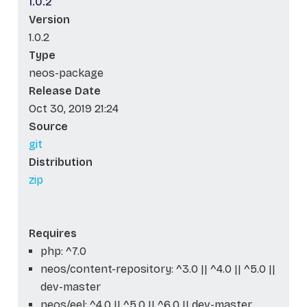
1.0.2
Version
1.0.2
Type
neos-package
Release Date
Oct 30, 2019 21:24
Source
git
Distribution
zip
Requires
php: ^7.0
neos/content-repository: ^3.0 || ^4.0 || ^5.0 ||
dev-master
neos/eel: ^4.0 || ^5.0 || ^6.0 || dev-master