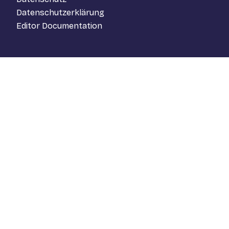
Datenschutzerklärung
Editor Documentation