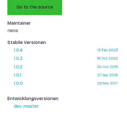
Go to the source
Maintainer
neos
Stabile Versionen
1.0.4
13 Feb 2023
1.0.3
18 Oct 2022
1.0.2
30 Oct 2019
1.0.1
27 Apr 2018
1.0.0
29 Mar 2017
Entwicklungsversionen
dev-master