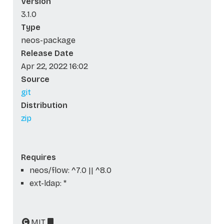
Version
3.1.0
Type
neos-package
Release Date
Apr 22, 2022 16:02
Source
git
Distribution
zip
Requires
neos/flow: ^7.0 || ^8.0
ext-ldap: *
MIT