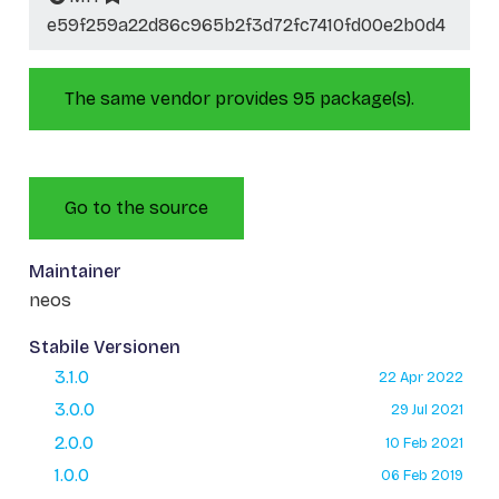
e59f259a22d86c965b2f3d72fc7410fd00e2b0d4
The same vendor provides 95 package(s).
Go to the source
Maintainer
neos
Stabile Versionen
3.1.0
22 Apr 2022
3.0.0
29 Jul 2021
2.0.0
10 Feb 2021
1.0.0
06 Feb 2019