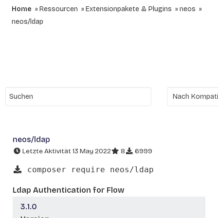
Home
Ressourcen
Extensionpakete & Plugins
neos
neos/ldap
neos/ldap
Letzte Aktivität 13 May 2022
8
6999
composer require neos/ldap
Ldap Authentication for Flow
3.1.0