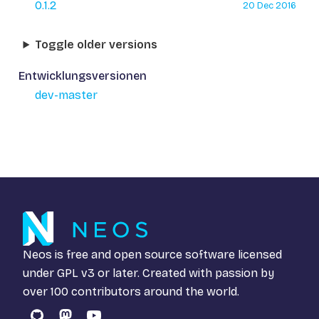
0.1.2
20 Dec 2016
Toggle older versions
Entwicklungsversionen
dev-master
Neos is free and open source software licensed
under
GPL v3
or later. Created with passion by
over 100 contributors around the world.