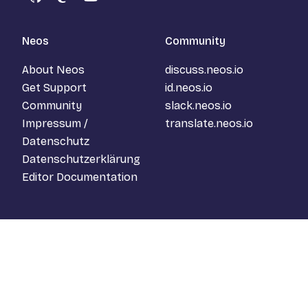
GitHub
Mastodon
YouTube
Neos
Community
About Neos
discuss.neos.io
Get Support
id.neos.io
Community
slack.neos.io
Impressum /
translate.neos.io
Datenschutz
Datenschutzerklärung
Editor Documentation