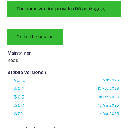
The same vendor provides 95 package(s).
Go to the source
Maintainer
neos
Stabile Versionen
v3.1.0
16 Apr 2026
3.0.4
10 Feb 2026
3.0.3
09 Jan 2026
3.0.2
15 Apr 2025
3.0.1
14 Apr 2025