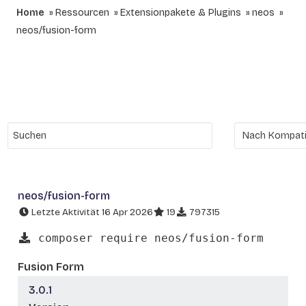
Home
Ressourcen
Extensionpakete & Plugins
neos
neos/fusion-form
neos/fusion-form
Letzte Aktivität 16 Apr 2026
19
797315
composer require neos/fusion-form
Fusion Form
3.0.1