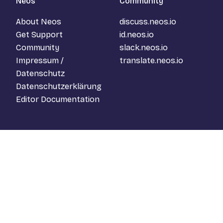
Neos
Community
About Neos
discuss.neos.io
Get Support
id.neos.io
Community
slack.neos.io
Impressum /
translate.neos.io
Datenschutz
Datenschutzerklärung
Editor Documentation