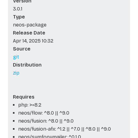
Version
3.0.1
Type
neos-package
Release Date
Apr 14, 2025 10:32
Source
git
Distribution
zip
Requires
php: >=8.2
neos/flow: ^8.0 || ^9.0
neos/fusion: ^8.0 || ^9.0
neos/fusion-afx: ^1.2 || ^7.0 || ^8.0 || ^9.0
neos/symfonymailer: ^0.1.0