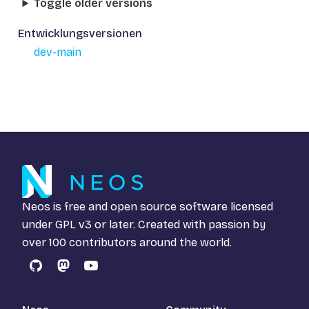
Toggle older versions
Entwicklungsversionen
dev-main
Neos is free and open source software licensed
under
GPL v3
or later. Created with passion by
over 100 contributors around the world.
GitHub
Mastodon
YouTube