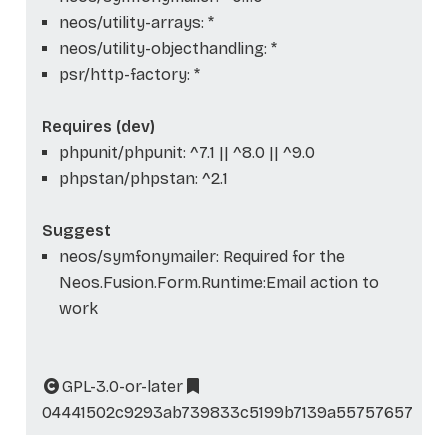
neos/utility-arrays: *
neos/utility-objecthandling: *
psr/http-factory: *
Requires (dev)
phpunit/phpunit: ^7.1 || ^8.0 || ^9.0
phpstan/phpstan: ^2.1
Suggest
neos/symfonymailer: Required for the
Neos.Fusion.Form.Runtime:Email action to
work
GPL-3.0-or-later
04441502c9293ab739833c5199b7139a55757657